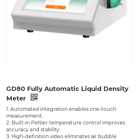
GT80 Fully Automatic Potential Titrator with Automatic Sampler for Mass Determination
ZG-DSC-800 Fully Automatic Differential Scanning Calorimeter DSC with Room Temperature ~800℃, Air Cooling
GD80 Fully Automatic Liquid Density
Meter
1: Automated integration enables one-touch
measurement;
2: Built-in Peltier temperature control improves
accuracy and stability;
3: High-definition video eliminates air bubble