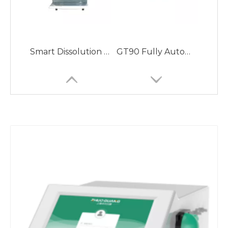
Smart Dissolution Apparatus with User Access Management
GT90 Fully Automatic Potential Titrator with Automatic Sampler for Mass Determination
ZG-MD90 Fully Automatic Liquid Density Meter with High Density Meter Measurement Accuracy
GM80 Fully Automatic Melting Point Apparatus with Temperature Range RT-400℃ Meeting 21CFR Part 11