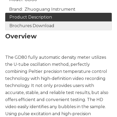
Brand:
Zhuoguang Instrument
Product Description
Brochures Download
Overview
The GD80 fully automatic density meter utilizes
the U-tube oscillation method, perfectly
combining Peltier precision temperature control
technology with high-definition video recording
technology. It not only provides users with
accurate, stable, and reliable test results, but also
offers efficient and convenient testing. The HD
video easily identifies any bubbles in the sample.
Using pulse excitation and high-precision