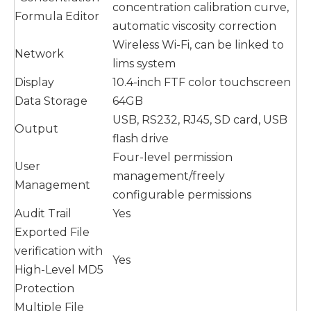
concentration calibration curve,
Formula Editor
automatic viscosity correction
Wireless Wi-Fi, can be linked to
Network
lims system
Display
10.4-inch FTF color touchscreen
Data Storage
64GB
USB, RS232, RJ45, SD card, USB
Output
flash drive
Four-level permission
User
management/freely
Management
configurable permissions
Audit Trail
Yes
Exported File
verification with
Yes
High-Level MD5
Protection
Multiple File