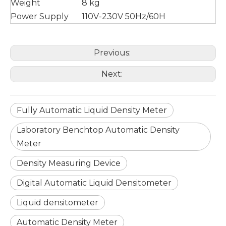
Weight
8 kg
Power Supply
110V-230V 50Hz/60H
Previous:
Next:
Fully Automatic Liquid Density Meter
Laboratory Benchtop Automatic Density
Meter
Density Measuring Device
Digital Automatic Liquid Densitometer
Liquid densitometer
Automatic Density Meter