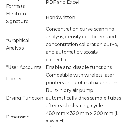
PDF and Excel
Formats
Electronic
Handwritten
Signature
Concentration curve scanning
analysis, density coefficient and
*Graphical
concentration calibration curve,
Analysis
and automatic viscosity
correction
*User Accounts
Enable and disable functions
Compatible with wireless laser
Printer
printers and dot matrix printers
Built-in dry air pump
Drying Function
automatically dries sample tubes
after each cleaning cycle
480 mm x 320 mm x 200 mm (L
Dimension
x W x H)