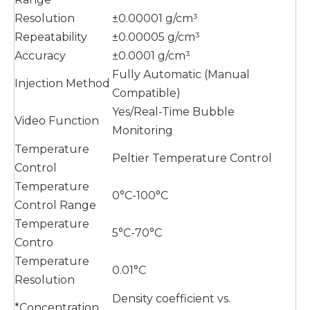
Resolution
±0.00001 g/cm³
Repeatability
±0.00005 g/cm³
Accuracy
±0.0001 g/cm³
Fully Automatic (Manual
Injection Method
Compatible)
Yes/Real-Time Bubble
Video Function
Monitoring
Temperature
Peltier Temperature Control
Control
Temperature
0°C-100°C
Control Range
Temperature
5°C-70°C
Contro
Temperature
0.01°C
Resolution
Density coefficient vs.
*Concentration