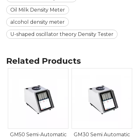
Oil Milk Density Meter
alcohol density meter
U-shaped oscillator theory Density Tester
Related Products
5
c
GM50 Semi-Automatic
GM30 Semi Automatic