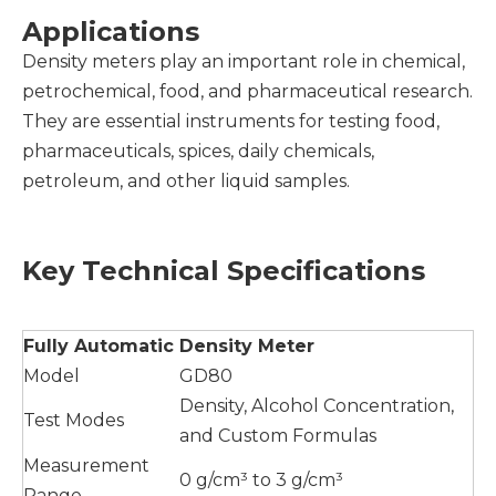
Applications
Density meters play an important role in chemical,
petrochemical, food, and pharmaceutical research.
They are essential instruments for testing food,
pharmaceuticals, spices, daily chemicals,
petroleum, and other liquid samples.
Key Technical Specifications
Fully
A
utomatic
D
ensity
M
eter
Model
GD80
Density, Alcohol Concentration,
Test Modes
and Custom Formulas
Measurement
0 g/cm³ to 3 g/cm³
Range