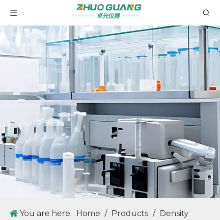
GT60 Automatic Potential Titrator TAN TBN Potentiometric Titrator
GV20K Karl Fischer Coulombic Method Moisture Analyzer Measuring Range 1 μ g-300mg of water
ZG-MD80 Fully Automatic Liquid Density Meter with High Density Meter Measurement Accuracy
ZG-MD60 Fully Automatic Liquid Density Meter with High Density Meter Measurement Accuracy
You are here:
Home
/
Products
/
Density