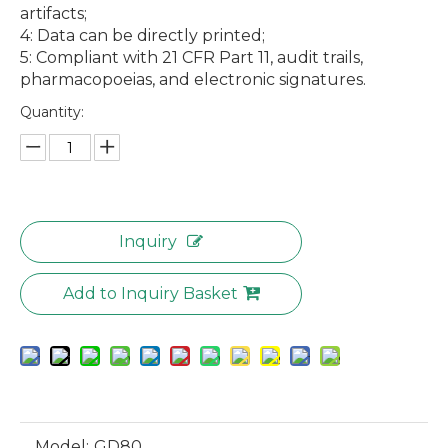
artifacts;
4: Data can be directly printed;
5: Compliant with 21 CFR Part 11, audit trails,
pharmacopoeias, and electronic signatures.
MID06 Microwave Digestion Systems with High Pressure Resistance and Dual Temperature Control Temperature Measurement
GD60 Fully Automatic Liquid Density Meter
Quantity:
Inquiry
Add to Inquiry Basket
Model:
GD80