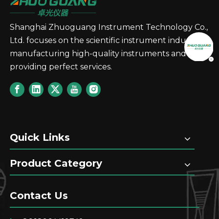
Shanghai Zhuoguang Instrument Technology Co.,
Ltd. focuses on the scientific instrument industry,
manufacturing high-quality instruments and
providing perfect services.
Quick Links
Product Category
Contact Us