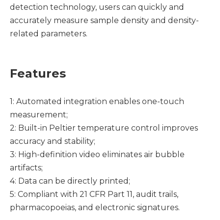
detection technology, users can quickly and
accurately measure sample density and density-
related parameters.
Features
1: Automated integration enables one-touch
measurement;
2: Built-in Peltier temperature control improves
accuracy and stability;
3: High-definition video eliminates air bubble
artifacts;
4: Data can be directly printed;
5: Compliant with 21 CFR Part 11, audit trails,
pharmacopoeias, and electronic signatures.