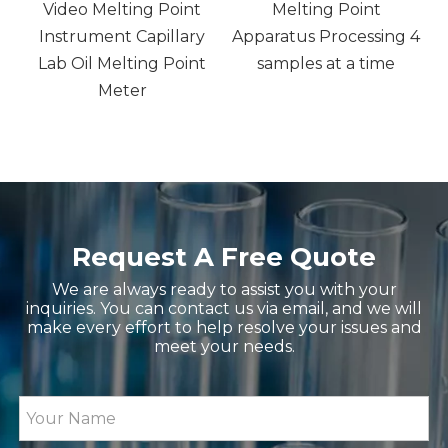
Video Melting Point
Melting Point
Instrument Capillary
Apparatus Processing 4
,
Lab Oil Melting Point
samples at a time
nd
Meter
Request A Free Quote
We are always ready to assist you with your
inquiries. You can contact us via email, and we will
make every effort to help resolve your issues and
meet your needs.