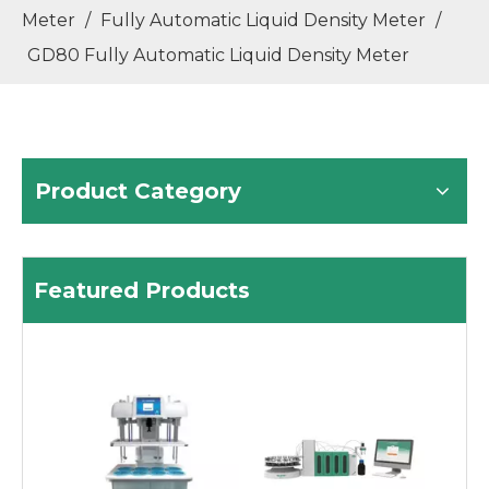
Meter
/
Fully Automatic Liquid Density Meter
/
GD80 Fully Automatic Liquid Density Meter
Product Category
High-Precision Liquid Density Meter with U-Tube Vibration
MTL Series Analytical Balance for R&D Labs
Featured Products