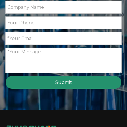
Submit