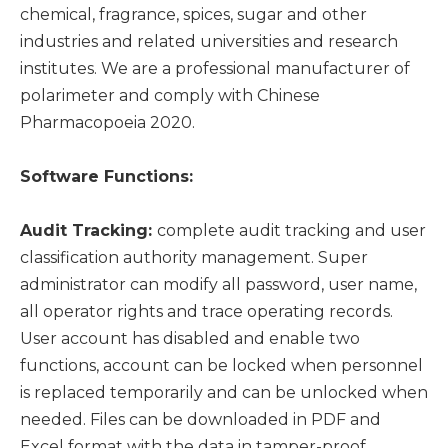
chemical, fragrance, spices, sugar and other
industries and related universities and research
institutes. We are a professional manufacturer of
polarimeter and comply with Chinese
Pharmacopoeia 2020.
Software Functions:
Audit Tracking:
complete audit tracking and user
classification authority management. Super
administrator can modify all password, user name,
all operator rights and trace operating records.
User account has disabled and enable two
functions, account can be locked when personnel
is replaced temporarily and can be unlocked when
needed. Files can be downloaded in PDF and
Excel format with the data in tamper-proof