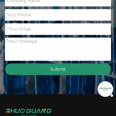
Submit