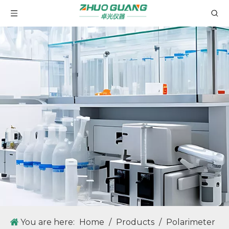
WRX-4 Microscopic Melting Point Apparatus with Optical Lens Magnification Technology
GM100 Fully Automatic Melting Point Apparatus For Determination of Melting Point, Boiling Point, Sliding Point.
You are here:
Home
/
Products
/
Polarimeter