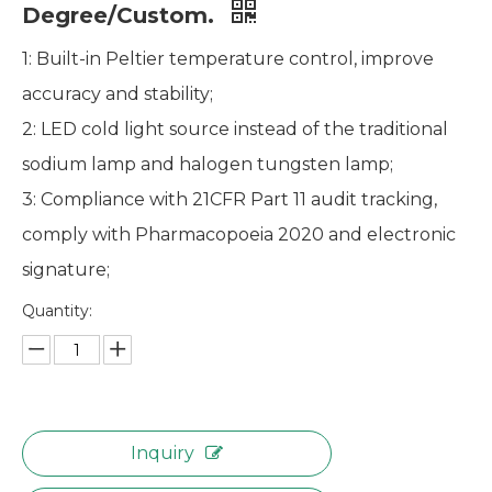
Degree/Custom.
1: Built-in Peltier temperature control, improve
accuracy and stability;
2: LED cold light source instead of the traditional
sodium lamp and halogen tungsten lamp;
3: Compliance with 21CFR Part 11 audit tracking,
comply with Pharmacopoeia 2020 and electronic
signature;
Quantity:
Inquiry