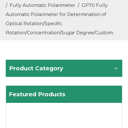
/
Fully Automatic Polarimeter
/
GP70 Fully
GM80 Fully Automatic Melting Point Apparatus with Temperature Range RT-400℃ Meeting 21CFR Part 11
GM90 Fully Automatic Melting Point Apparatus with Temperature Range RT-420℃ Meeting 21CFR Part 11
Automatic Polarimeter for Determination of
Optical Rotation/Specific
Rotation/Concentration/Sugar Degree/Custom.
Product Category
ZG-WXG-4 Manual Polarimeter Adopting Visual Aiming and Manual Measurement Method, Easy to Use.
Featured Products