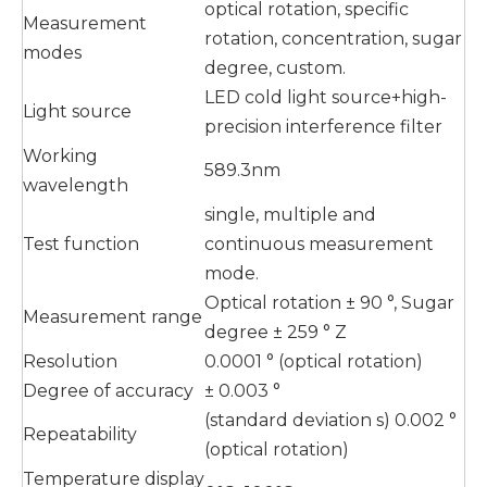
optical rotation, specific
Measurement
rotation, concentration, sugar
modes
degree, custom.
LED cold light source+high-
Light source
precision interference filter
Working
589.3nm
wavelength
single, multiple and
Test function
continuous measurement
mode.
Optical rotation ± 90 °, Sugar
Measurement range
degree ± 259 ° Z
Resolution
0.0001 ° (optical rotation)
Degree of accuracy
± 0.003 °
(standard deviation s) 0.002 °
Repeatability
(optical rotation)
Temperature display