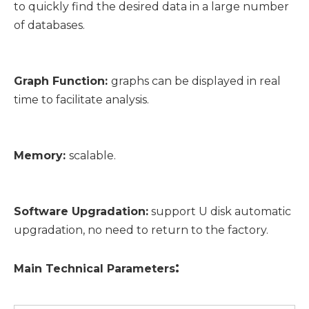
to quickly find the desired data in a large number
of databases.
Graph Function:
graphs can be displayed in real
time to facilitate analysis.
Memory:
scalable.
Software Upgradation:
support U disk automatic
upgradation, no need to return to the factory.
:
Main
T
echnical
P
arameters