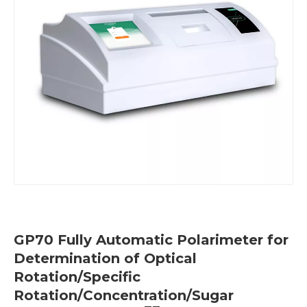
GP70 Fully Automatic Polarimeter for
Determination of Optical
Rotation/Specific
Rotation/Concentration/Sugar