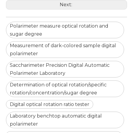
Next:
Polarimeter measure optical rotation and
sugar degree
Measurement of dark-colored sample digital
polarimeter
Saccharimeter Precision Digital Automatic
Polarimeter Laboratory
Determination of optical rotation/specific
rotation/concentration/sugar degree
Digital optical rotation ratio tester
Laboratory benchtop automatic digital
polarimeter