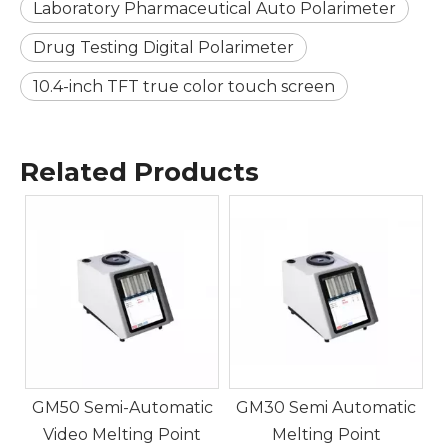
Laboratory Pharmaceutical Auto Polarimeter
Drug Testing Digital Polarimeter
10.4-inch TFT true color touch screen
Related Products
5
c
GM50 Semi-Automatic
GM30 Semi Automatic
Video Melting Point
Melting Point