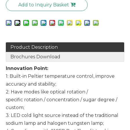
Add to Inquiry Basket
Product Description
Brochures Download
Innovation Point:
1: Built-in Peltier temperature control, improve
accuracy and stability;
2: Have modes like optical rotation /
specific rotation / concentration / sugar degree /
custom;
3: LED cold light source instead of the traditional
sodium lamp and halogen tungsten lamp;