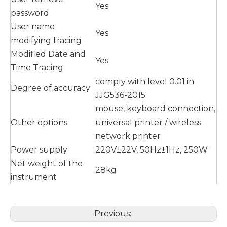
Yes
password
User name
Yes
modifying tracing
Modified Date and
Yes
Time Tracing
comply with level 0.01 in
Degree of accuracy
JJG536-2015
mouse, keyboard connection,
Other options
universal printer / wireless
network printer
Power supply
220V±22V, 50Hz±1Hz, 250W
Net weight of the
28kg
instrument
Previous: