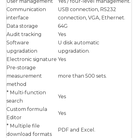
User management
Yes / four-level management.
Communication
USB connection, RS232
interface
connection, VGA, Ethernet.
Data storage
64G
Audit tracking
Yes
Software
U disk automatic
upgradation
upgradation.
Electronic signature
Yes
Pre-storage
measurement
more than 500 sets.
method
* Multi-function
Yes
search
Custom formula
Yes
Editor
* Multiple file
PDF and Excel.
download formats