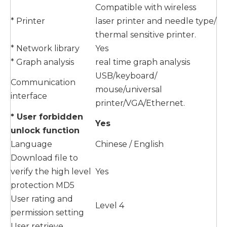
Compatible with wireless
* Printer
laser printer and needle type/
thermal sensitive printer.
* Network library
Yes
* Graph analysis
real time graph analysis
USB/keyboard/
Communication
mouse/universal
interface
printer/VGA/Ethernet.
* User forbidden
Yes
unlock function
Language
Chinese / English
Download file to
verify the high level
Yes
protection MD5
User rating and
Level 4
permission setting
User retrieve