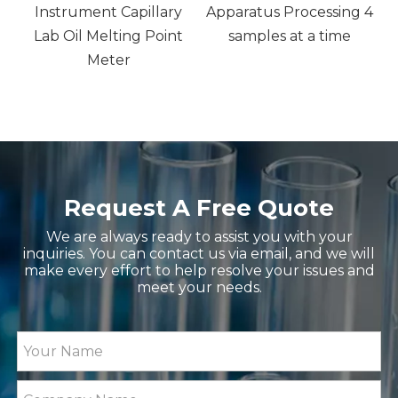
Instrument Capillary
Apparatus Processing 4
,
Lab Oil Melting Point
samples at a time
nd
Meter
Request A Free Quote
We are always ready to assist you with your
inquiries. You can contact us via email, and we will
make every effort to help resolve your issues and
meet your needs.