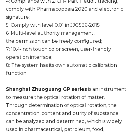
4: Compliance with 21CFR Part 11 audit tracking,
comply with Pharmacopoeia 2020 and electronic
signature;
5: Comply with level 0.01 in JJG536-2015;
6: Multi-level authority management,
the permission can be freely configured;
7: 10.4-inch touch color screen, user-friendly
operation interface;
8: The system has its own automatic calibration
function.
Shanghai Zhuoguang GP series
is an instrument
to measure the optical rotation of matter.
Through determination of optical rotation, the
concentration, content and purity of substance
can be analyzed and determined, which is widely
used in pharmaceutical, petroleum, food,