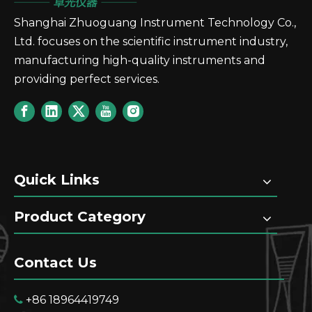
Shanghai Zhuoguang Instrument Technology Co.,
Ltd. focuses on the scientific instrument industry,
manufacturing high-quality instruments and
providing perfect services.
Quick Links
Product Category
Contact Us
+86 18964419749
