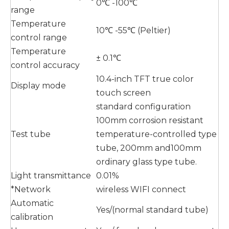
0℃ -100℃
range
Temperature
10℃ -55℃ (Peltier)
control range
Temperature
± 0.1℃
control accuracy
10.4-inch TFT true color
Display mode
touch screen
standard configuration
100mm corrosion resistant
Test tube
temperature-controlled type
tube, 200mm and100mm
ordinary glass type tube.
Light transmittance
0.01%
*Network
wireless WIFI connect
Automatic
Yes/(normal standard tube)
calibration