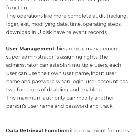
function.
The operations like more complete audit tracking,
login, exit, modifying data, time, operating steps,
download in U disk have relevant records.
User
M
anagement:
hierarchical management,
super administrator`s assigning rights, the
administrator can establish multiple users, each
user can use their own user name, input user
name and password when login, user account has
two functions of disabling and enabling.
The maximum authority can modify another
person's user name and password and track.
Data Retrieval Function:
it is convenient for users