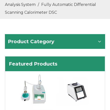
Analysis System
/
Fully Automatic Differential
Scanning Calorimeter DSC
Product Category
Featured Products