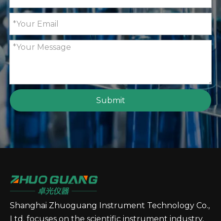
GT90 Fully Automatic Potential Titrator with A
GT85 Fully Automatic Poten
Submit
GT80 Fully Automatic Potential Titrator with A
GT70 Automatic Potential T
Shanghai Zhuoguang Instrument Technology Co.,
Ltd. focuses on the scientific instrument industry,