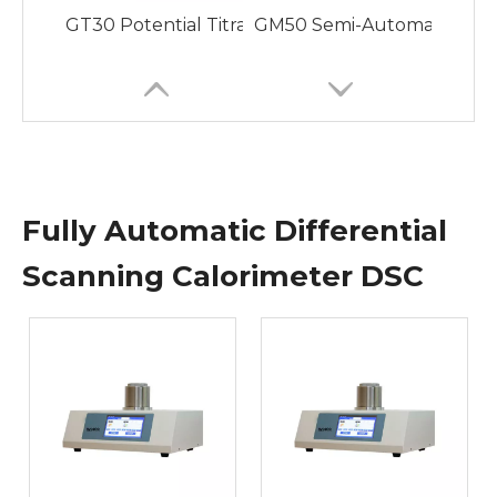
GT30 Potential Titrator with Various Titration
GM50 Semi-Automatic Video 
Fully Automatic Differential
Scanning Calorimeter DSC
GM70 Fully Automatic Melting Point Apparatus wi
GP20 Fully Automatic Pola