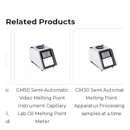
Air Cooling
GV30 GV20K Karl Fischer Coulometric Moisture 
EU2600DN UV-VIS Spectrop
Related Products
ZGNTV-T1 Touch Screen Viscometer, Fluid Meter 
GR10 Handheld Refractomete
c
GM50 Semi-Automatic
GM30 Semi Automatic
Video Melting Point
Melting Point
Instrument Capillary
Apparatus Processing 4
5
,
Lab Oil Melting Point
samples at a time
nd
Meter