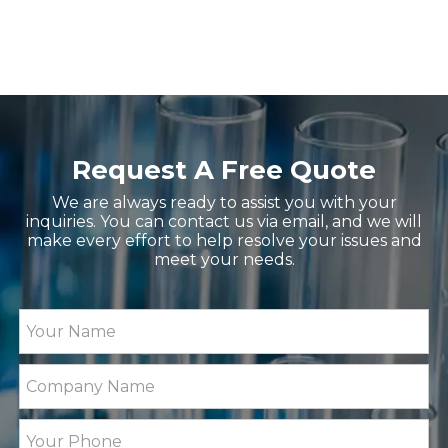
ZG-WYA2S Refractometer for Total Protein, Brix
MID06 Microwave Digestio
Request A Free Quote
We are always ready to assist you with your
inquiries. You can contact us via email, and we will
make every effort to help resolve your issues and
meet your needs.
ZG-MD313 Digital Solid or Liquid Density Meter w
GT100B Fully Automatic Pot