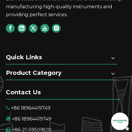
manufacturing high-quality instruments and
providing perfect services.
GT60 Automatic Potential Titrator TAN TBN Pote
Quick Links
Product Category
Contact Us
+86 18964419749

+86 18964419749

+86-21-59501820
