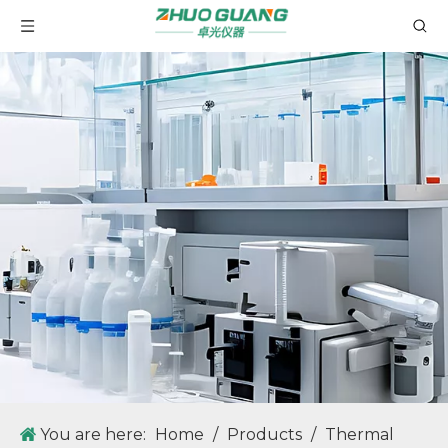
You are here:
Home
/
Products
/
Thermal