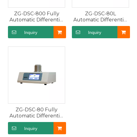
GP10 Automatic Polarimeter Digital Display Rea
GR20 Fully Automatic Refr
ZG-DSC-800 Fully
ZG-DSC-80L
Automatic Differential
Automatic Differential
Scanning Calorimeter
Scanning Calorimeter
DSC with Room
with Dual Probes
Inquiry
Inquiry
Temperature ~800℃,
Air Cooling
ZG-WXG-4 Manual Polarimeter Adopting Visual 
GV20K Karl Fischer Coulom
ZG-DSC-80 Fully
Automatic Differential
Scanning Calorimeter
DSC with Room
Inquiry
Temperature ~500℃,