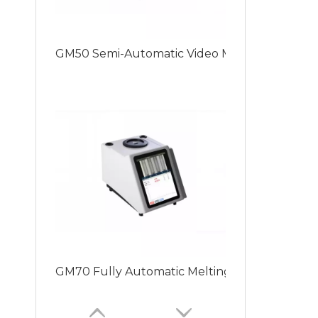
GM50 Semi-Automatic Video Melting Point Inst
GM70 Fully Automatic Melting Point Apparatus 