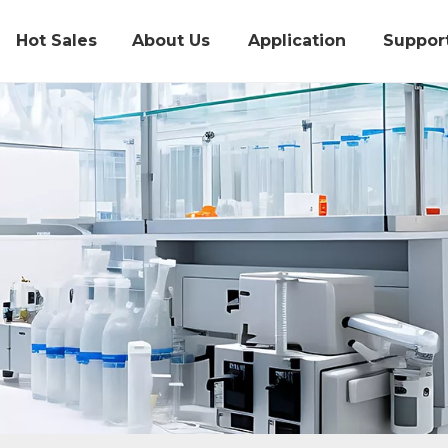
Hot Sales
About Us
Application
Suppor