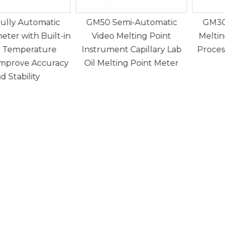
Semi-Automatic
GM30 Semi Automatic
G
 Melting Point
Melting Point Apparatus
ent Capillary Lab
Processing 4 samples at a
589.
ting Point Meter
time