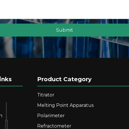
eading, Capable of Measuring Dark Samples
Submit
inks
Product Category
Titrator
Melting Point Apparatus
n
Polarimeter
s Fully automatic Digital Refractometer With High Mea
Refractometer