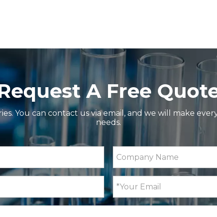
Request A Free Quot
ries. You can contact us via email, and we will make ever
iple Measurement Modes and Peltier Temperature Contr
needs.