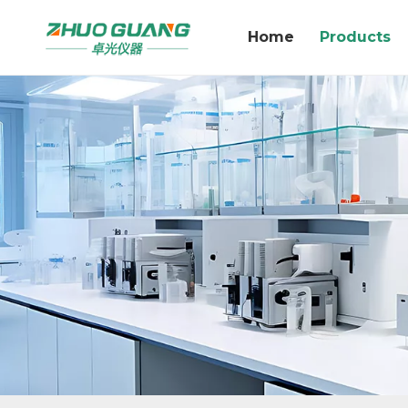
Home
Products