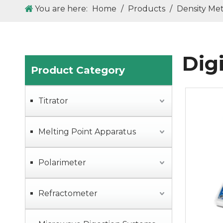
You are here:
Home
/
Products
/
Density Me
Dig
Product Category
Titrator
Melting Point Apparatus
Polarimeter
Refractometer