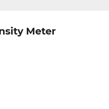
ensity Meter