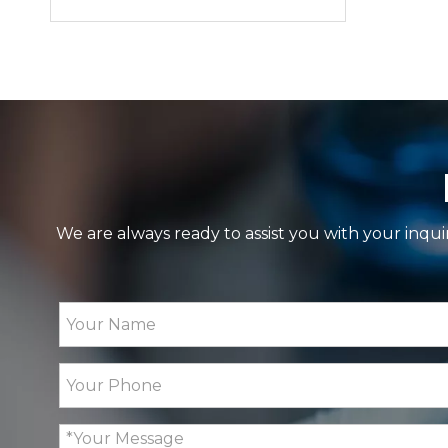
We are always ready to assist you with your inqui
GP20 Fully Automatic Polarimeter with Mult