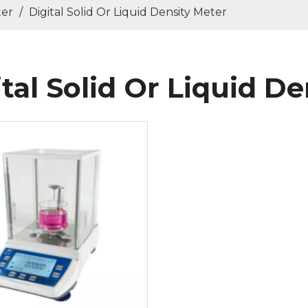
ter
/
Digital Solid Or Liquid Density Meter
ital Solid Or Liquid D