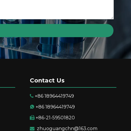
Contact Us
+86 18964419749

+86 18964419749

+86-21-59501820

suring Resolution
zhuoguangchn@163.com
