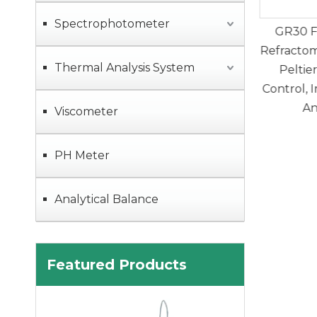
Spectrophotometer
lly Automatic
GR30 Fully Automatic
GM50 
 Titrator with
Refractometer with Built-in
Video
Thermal Analysis System
c Sampler for
Peltier Temperature
Instrum
etermination
Control, Improve Accuracy
Oil Mel
And Stability
Viscometer
PH Meter
Analytical Balance
Featured Products