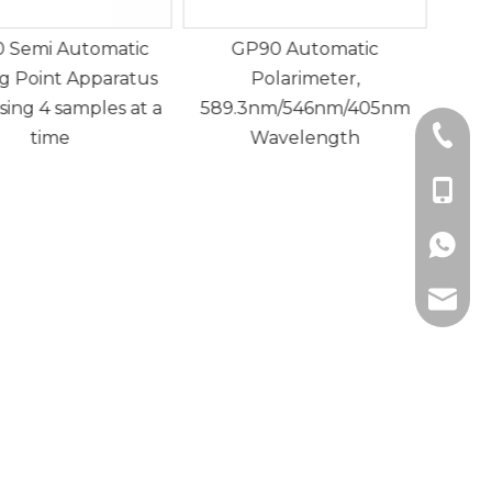
P90 Automatic
GP80 Fully Automatic
GP
Polarimeter,
Polarimeter with Working
3nm/546nm/405nm
Wavelength:
Dete
+86-21
Wavelength
589.3nm/546nm (Switched)
Rota
+86-18
g
+86189
zhuogu