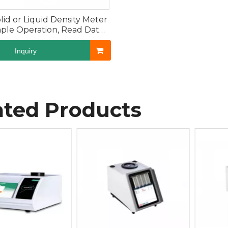
olid or Liquid Density Meter
mple Operation, Read Data
Directly
Inquiry
ated Products