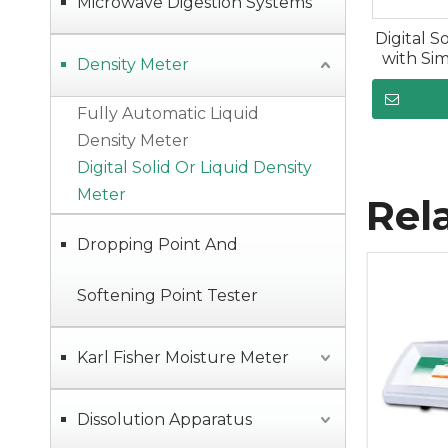
Microwave Digestion Systems
Digital S
with Si
Density Meter
Fully Automatic Liquid
Density Meter
Digital Solid Or Liquid Density
Meter
Rel
Dropping Point And
Softening Point Tester
Karl Fisher Moisture Meter
Dissolution Apparatus