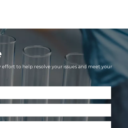
e
y effort to help resolve your issues and meet your
ol