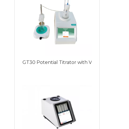
GT30 Potential Titrator with Various Titrati