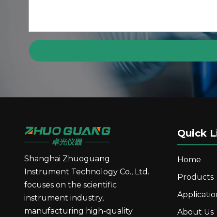
GP10 Automatic Polarimeter Digital Display R
Quick L
Shanghai Zhuoguang
Home
Instrument Technology Co., Ltd.
Products
focuses on the scientific
Applicatio
GR20 Fully Automatic Refractometer GR Serie
instrument industry,
manufacturing high-quality
About Us