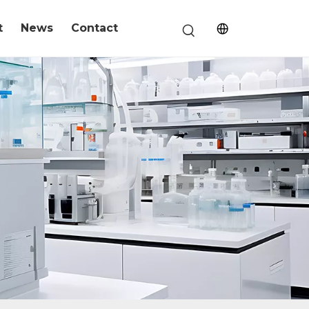
t
News
Contact