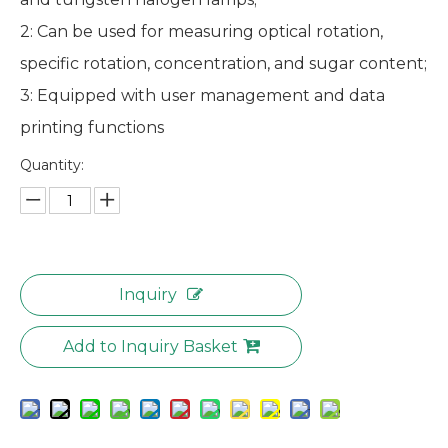
2: Can be used for measuring optical rotation,
specific rotation, concentration, and sugar content;
3: Equipped with user management and data
printing functions
Quantity:
Inquiry
Add to Inquiry Basket