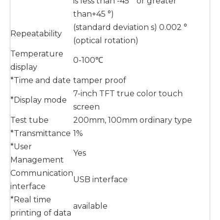
is less than -45 ° or greater
than+45 °)
(standard deviation s) 0.002 °
Repeatability
(optical rotation)
Temperature
0-100℃
display
*Time and date
tamper proof
7-inch TFT true color touch
*Display mode
screen
Test tube
200mm, 100mm ordinary type
*Transmittance
1%
*User
Yes
Management
Communication
USB interface
interface
*Real time
available
printing of data