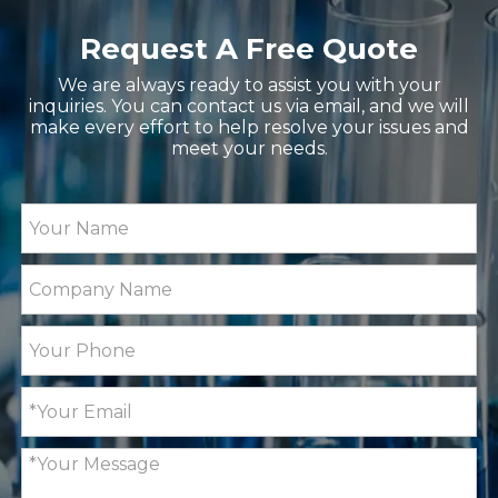
Request A Free Quote
We are always ready to assist you with your
inquiries. You can contact us via email, and we will
make every effort to help resolve your issues and
meet your needs.