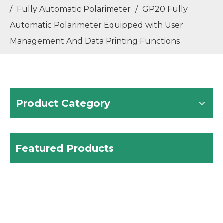
/
Fully Automatic Polarimeter
/
GP20 Fully
Automatic Polarimeter Equipped with User
Management And Data Printing Functions
Product Category
Featured Products