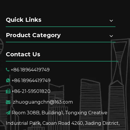
Quick Links
Product Category
Contact Us
+86 18964419749

+86 18964419749

+86-21-59501820

zhuoguangchn@163.com

Room 308B, Building1, Tongxing Creative

Industrial Park, Caoan Road 4260, Jiading District,