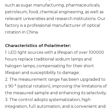
such as sugar manufacturing, pharmaceuticals,
petroleum, food, chemical engineering, as well as
relevant universities and research institutions. Our
factory is a professional manufacturer of optical
rotation in China.
Characteristics of
P
olarimeter:
1: LED light sources with a lifespan of over 100000
hours replace traditional sodium lamps and
halogen lamps, compensating for their short
lifespan and susceptibility to damage;
2: The measurement range has been upgraded to
± 90 ° (optical rotation), improving the limitations of
the measured sample and enhancing its selectivity;
3: The control adopts systematization, high
integration, full automation, and is convenient and