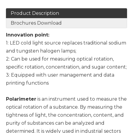
Product Description
Brochures Download
Innovation point:
1: LED cold light source replaces traditional sodium
and tungsten halogen lamps;
2: Can be used for measuring optical rotation,
specific rotation, concentration, and sugar content;
3: Equipped with user management and data
printing functions
Polarimeter
is an instrument used to measure the
optical rotation of a substance. By measuring the
tightness of light, the concentration, content, and
purity of substances can be analyzed and
determined. It is widely used in industrial sectors