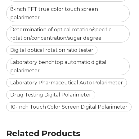
8-inch TFT true color touch screen
polarimeter
Determination of optical rotation/specific
rotation/concentration/sugar degree
Digital optical rotation ratio tester
Laboratory benchtop automatic digital
polarimeter
Laboratory Pharmaceutical Auto Polarimeter
Drug Testing Digital Polarimeter
10-Inch Touch Color Screen Digital Polarimeter
Related Products