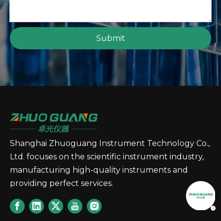
Submit
Shanghai Zhuoguang Instrument Technology Co.,
Ltd. focuses on the scientific instrument industry,
manufacturing high-quality instruments and
providing perfect services.