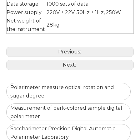
Data storage
1000 sets of data
Power supply
220V ± 22V, 50Hz ± 1Hz, 250W
Net weight of
28kg
the instrument
Previous:
Next:
Polarimeter measure optical rotation and
sugar degree
Measurement of dark-colored sample digital
polarimeter
Saccharimeter Precision Digital Automatic
Polarimeter Laboratory