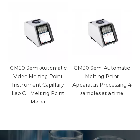
5
c
GM50 Semi-Automatic
GM30 Semi Automatic
Video Melting Point
Melting Point
Instrument Capillary
Apparatus Processing 4
,
Lab Oil Melting Point
samples at a time
nd
Meter