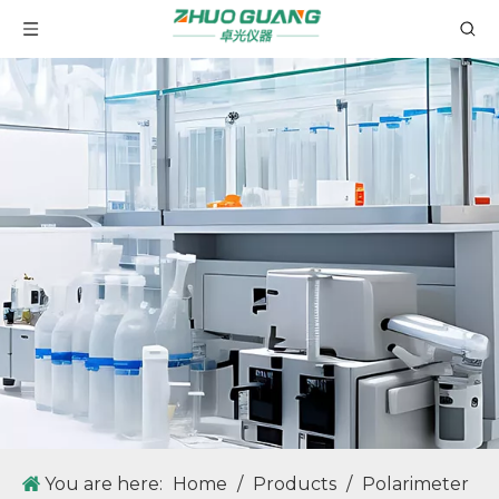
ZG-WXG-4 Manual Polarimeter Adopting Visual Aiming and Manual Measurement Method, Easy to Use.
You are here:
Home
/
Products
/
Polarimeter