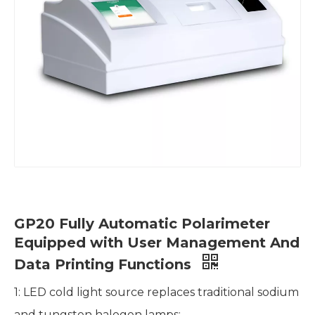
GP20 Fully Automatic Polarimeter
Equipped with User Management And
Data Printing Functions
1: LED cold light source replaces traditional sodium
and tungsten halogen lamps;