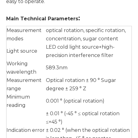
easy to operate.
:
Main
T
echnical
P
arameters
Measurement
optical rotation, specific rotation,
modes
concentration, sugar content
LED cold light source+high-
Light source
precision interference filter
Working
589.3nm
wavelength
Measurement
Optical rotation ± 90 ° Sugar
range
degree ± 259 ° Z
Minimum
0.001 ° (optical rotation)
reading
± 0.01 ° (-45 ° ≤ optical rotation
≤+45 °)
Indication error
± 0.02 ° (when the optical rotation