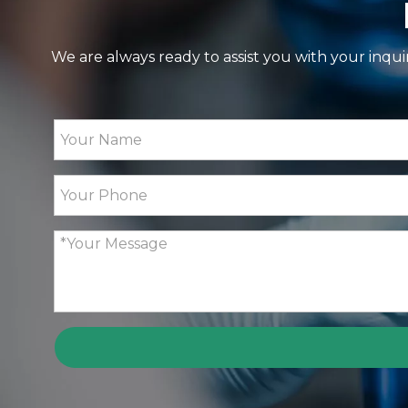
We are always ready to assist you with your inqui