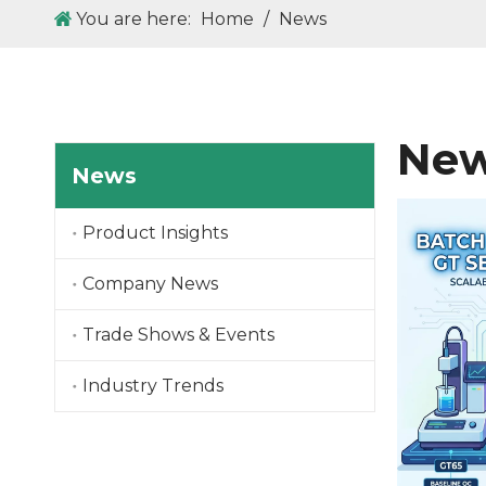
You are here:
Home
/
News
New
News
Product Insights
Company News
Trade Shows & Events
Industry Trends