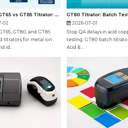
GT80 vs GT65 vs GT85 Titrator: Which Fits Batch Metal Ion Testing
7-02
2026-07-01
GT65, GT80, and GT85
Stop QA delays in acid cop
titrators for metal ion
testing: GT80 batch titrato
d id...
Acid & ...