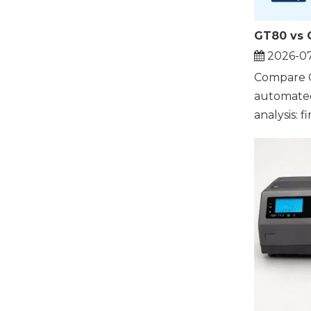
2026-0
Compare 
automated 
analysis: fin