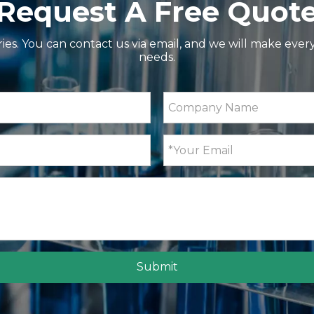
Request A Free Quot
ries. You can contact us via email, and we will make ever
needs.
Submit