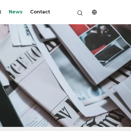
t
News
Contact