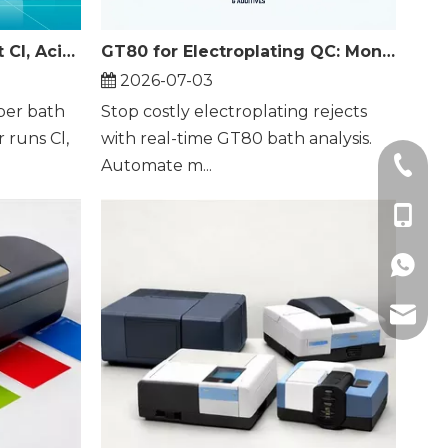
GT80 Titrator: Batch Test Cl, Acid and Cu in Electroplating Baths
GT80 for Electroplating QC: Monitor 3 Key Parameters in Real Time
2026-07-03
per bath
Stop costly electroplating rejects
r runs Cl,
with real-time GT80 bath analysis.
+86-21
Automate m...
+86-18
+86189
zhuogu