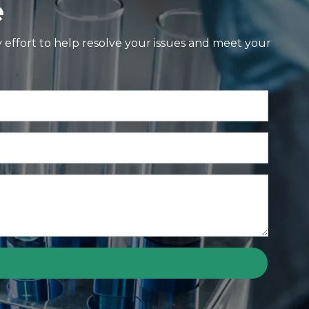
e
y effort to help resolve your issues and meet your