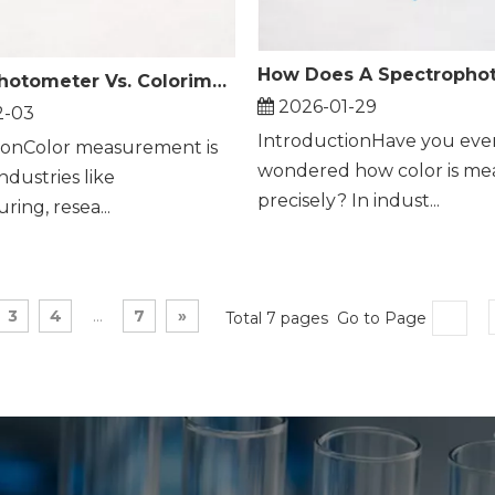
Spectrophotometer Vs. Colorimeter: What's The Difference?
2026-01-29
2-03
IntroductionHave you eve
ionColor measurement is
wondered how color is me
industries like
precisely? In indust...
ing, resea...
3
4
...
7
»
Total 7 pages Go to Page