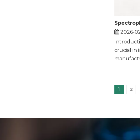
2026-0
Introduct
crucial in 
manufactur
1
2