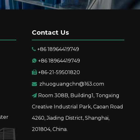
Contact Us
+86 18964419749

+86 18964419749

+86-21-59501820

zhuoguangchn@163.com

Room 308B, Building1, Tongxing

Creative Industrial Park, Caoan Road
ster
4260, Jiading District, Shanghai,
201804, China.