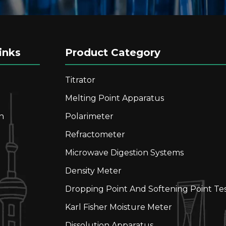
inks
Product Category
Titrator
Melting Point Apparatus
n
Polarimeter
Refractometer
Microwave Digestion Systems
Density Meter
Dropping Point And Softening Point Te
Karl Fisher Moisture Meter
Dissolution Apparatus