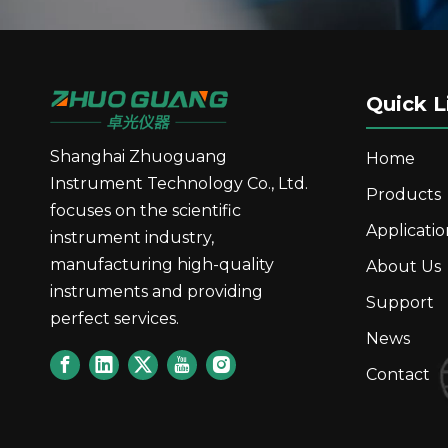
Quick L
Shanghai Zhuoguang
Home
Instrument Technology Co., Ltd.
Products
focuses on the scientific
Applicatio
instrument industry,
manufacturing high-quality
About Us
instruments and providing
Support
perfect services.
News
Contact