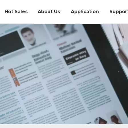
Hot Sales
About Us
Application
Suppor