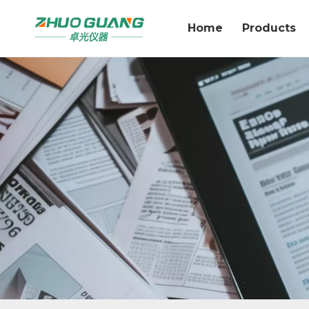
Home
Products