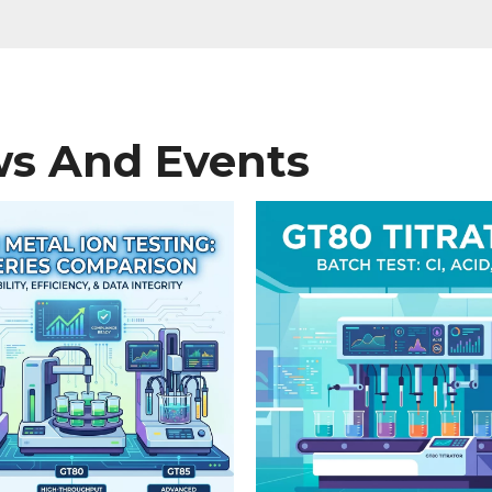
s And Events