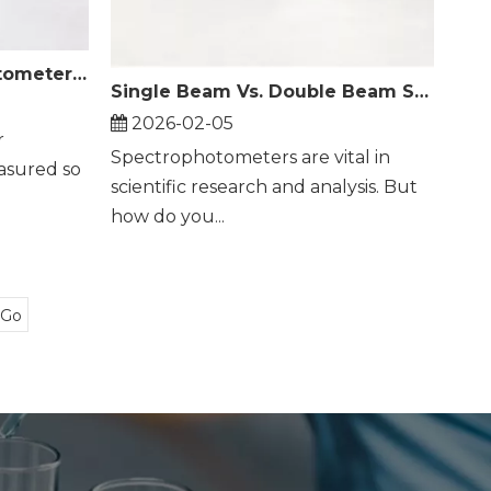
How Does A Spectrophotometer Measure Color?
Single Beam Vs. Double Beam Spectrophotometer
2026-02-05
r
Spectrophotometers are vital in
asured so
scientific research and analysis. But
how do you...
Go