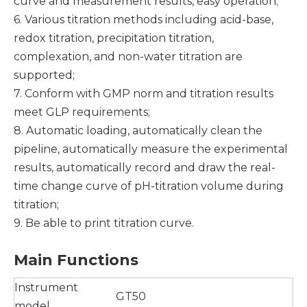
curve and measurement results, easy operation;
6. Various titration methods including acid-base,
redox titration, precipitation titration,
complexation, and non-water titration are
supported;
7. Conform with GMP norm and titration results
meet GLP requirements;
8. Automatic loading, automatically clean the
pipeline, automatically measure the experimental
results, automatically record and draw the real-
time change curve of pH-titration volume during
titration;
9. Be able to print titration curve.
Main
F
unction
s
Instrument
GT50
model