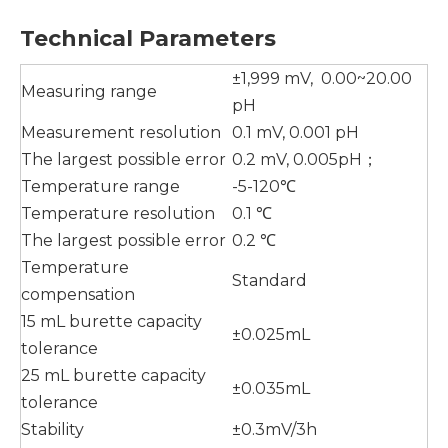
T
echnical
P
arameter
s
±1,999 mV, 0.00~20.00
Measuring range
pH
Measurement resolution
0.1 mV, 0.001 pH
The largest possible error
0.2 mV, 0.005pH；
Temperature range
-5-120℃
Temperature resolution
0.1 ℃
The largest possible error
0.2 ℃
Temperature
Standard
compensation
15 mL burette capacity
±0.025mL
tolerance
25 mL burette capacity
±0.035mL
tolerance
Stability
±0.3mV/3h