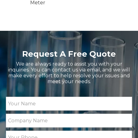
nd
Meter
Request A Free Quote
We are always ready to assist you with your
inquiries. You can contact us via email, and we will
make every effort to help resolve your issues and
meet your needs.