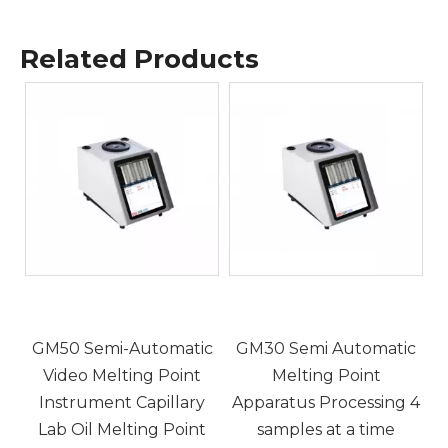
Related Products
5
c
GM50 Semi-Automatic
GM30 Semi Automatic
Video Melting Point
Melting Point
Instrument Capillary
Apparatus Processing 4
,
Lab Oil Melting Point
samples at a time