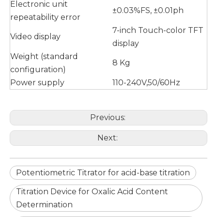
Electronic unit
±0.03%FS, ±0.01ph
repeatability error
7-inch Touch-color TFT
Video display
display
Weight (standard
8 Kg
configuration)
Power supply
110-240V,50/60Hz
Previous:
Next:
Potentiometric Titrator for acid-base titration
Titration Device for Oxalic Acid Content
Determination