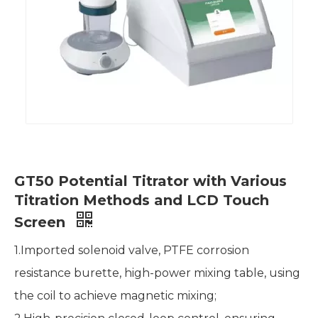
GT50 Potential Titrator with Various
Titration Methods and LCD Touch
Screen
1.Imported solenoid valve, PTFE corrosion
resistance burette, high-power mixing table, using
the coil to achieve magnetic mixing;