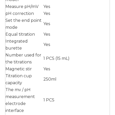
Measure pH/mV
Yes
pH correction
Yes
Set the end point
Yes
mode
Equal titration
Yes
Integrated
Yes
burette
Number used for
1 PCS (15 mL)
the titrations
Magnetic stir
Yes
Titration cup
250ml
capacity
The mv / pH
measurement
1 PCS
electrode
interface