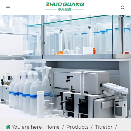
GT90 Fully Automatic Potential Titrator with Automatic Sampler for Mass Determination
GT30 Potential Titrator with LCD Touch Screen
You are here:
Home
/
Products
/
Titrator
/