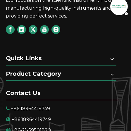
Ltd. focuses on the scientific instrument industry,
manufacturing high-quality instruments and
providing perfect services.
Quick Links
Product Category
Contact Us
+86 18964419749

+86 18964419749

+86-21-59501820
