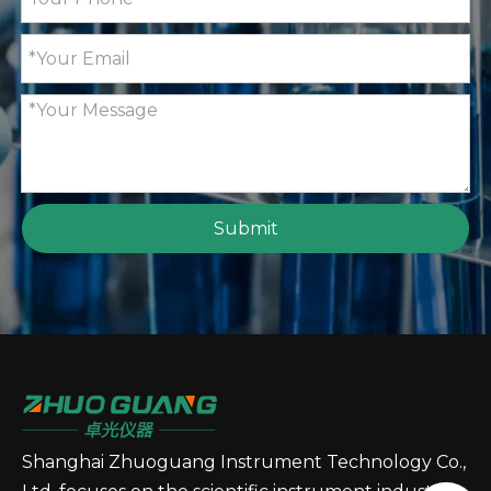
Submit
Shanghai Zhuoguang Instrument Technology Co.,