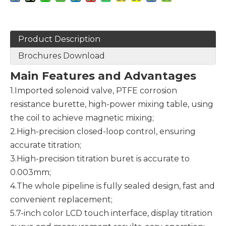
Product Description
Brochures Download
Main
F
eatures and
A
dvantages
1.Imported solenoid valve, PTFE corrosion
resistance burette, high-power mixing table, using
the coil to achieve magnetic mixing;
2.High-precision closed-loop control, ensuring
accurate titration;
3.High-precision titration buret is accurate to
0.003mm;
4.The whole pipeline is fully sealed design, fast and
convenient replacement;
5.7-inch color LCD touch interface, display titration