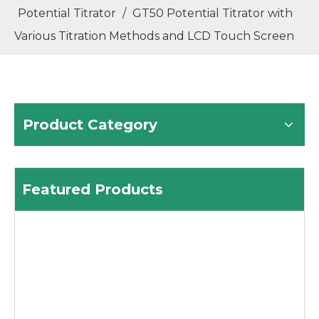
Potential Titrator
/
GT50 Potential Titrator with
Various Titration Methods and LCD Touch Screen
Product Category
Featured Products