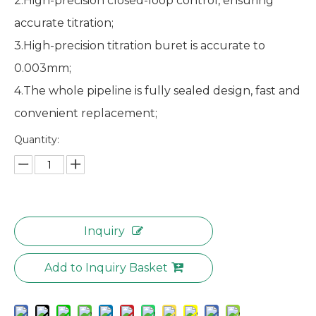
2.High-precision closed-loop control, ensuring
accurate titration;
3.High-precision titration buret is accurate to
0.003mm;
4.The whole pipeline is fully sealed design, fast and
convenient replacement;
Quantity:
Inquiry
Add to Inquiry Basket