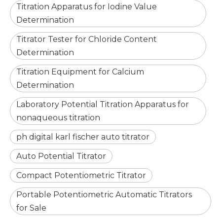
Titration Apparatus for Iodine Value
Determination
Titrator Tester for Chloride Content
Determination
Titration Equipment for Calcium
Determination
Laboratory Potential Titration Apparatus for
nonaqueous titration
ph digital karl fischer auto titrator
Auto Potential Titrator
Compact Potentiometric Titrator
Portable Potentiometric Automatic Titrators
for Sale