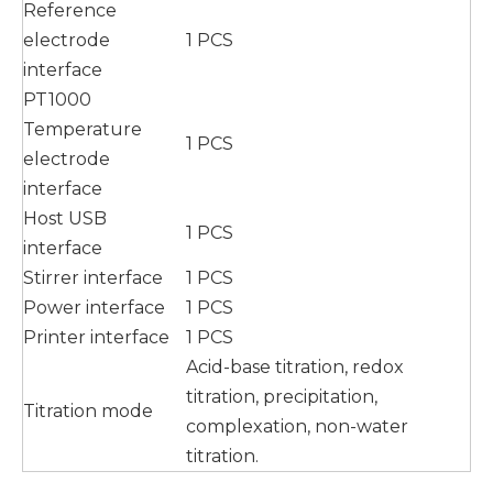
Reference
electrode
1 PCS
interface
PT1000
Temperature
1 PCS
electrode
interface
Host USB
1 PCS
interface
Stirrer interface
1 PCS
Power interface
1 PCS
Printer interface
1 PCS
Acid-base titration, redox
titration, precipitation,
Titration mode
complexation, non-water
titration.