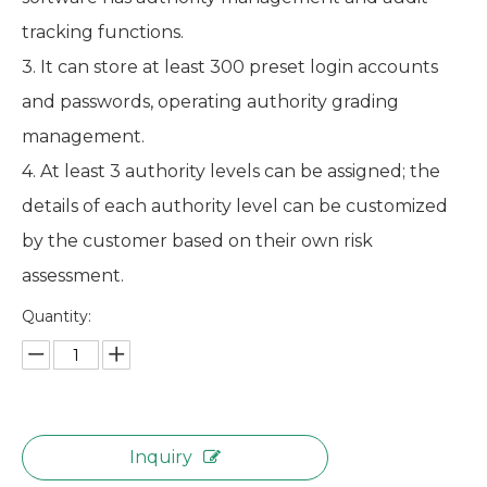
tracking functions.
3. It can store at least 300 preset login accounts
and passwords, operating authority grading
management.
4. At least 3 authority levels can be assigned; the
details of each authority level can be customized
by the customer based on their own risk
assessment.
Quantity:
Inquiry