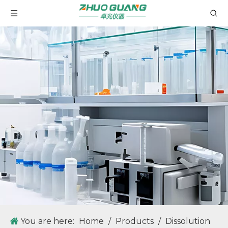
MID40 Microwave Digestion Systems Using Industrial-grade Microwave Oven Cavity Design Standard
ZG-WYA2S Refractometer for Total Protein, Brix Test Auto Instrument ABBE Digital Refractometer
You are here:
Home
/
Products
/
Dissolution