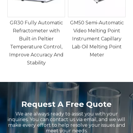
c
GM50 Semi-Automatic
Video Melting Point
Instrument Capillary
,
Lab Oil Melting Point
nd
Meter
Request A Free Quote
We are always ready to assist you with your
inquiries. You can contact us via email, and we will
make every effort to help resolve your issues and
meet your needs.