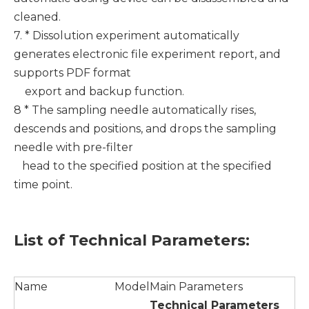
cleaned.
7. * Dissolution experiment automatically
generates electronic file experiment report, and
supports PDF format
export and backup function.
8 * The sampling needle automatically rises,
descends and positions, and drops the sampling
needle with pre-filter
head to the specified position at the specified
time point.
List of
T
echnical
P
arameters
:
Name
Model
Main Parameters
T
echnical
P
arameter
s