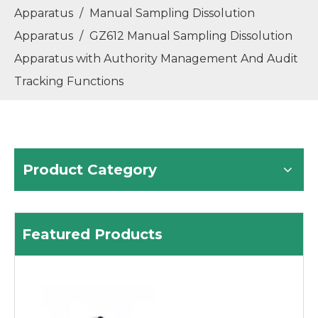
Apparatus
/
Manual Sampling Dissolution
GR60 Fully Automatic Refractometer with Built-in Peltier Temperature Control, Improve Accuracy And Stability
GP80 Fully Automatic Polarimeter with Working Wavelength: 589.3nm/546nm (Switched)
Apparatus
/
GZ612 Manual Sampling Dissolution
Apparatus with Authority Management And Audit
Tracking Functions
Product Category
GM70 Fully Automatic Melting Point Apparatus
GT60 Automatic Potential Titrator TAN TBN Potentiometric Titrator
Featured Products