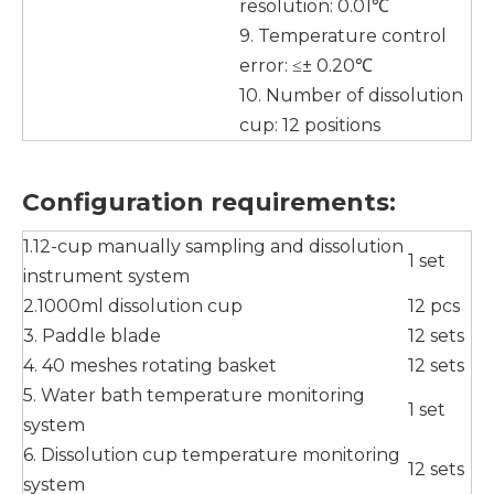
resolution: 0.01℃
9. Temperature control
error: ≤± 0.20℃
10. Number of dissolution
cup: 12 positions
Configuration requirements
:
1.12-cup manually sampling and dissolution
1 set
instrument system
2.1000ml dissolution cup
12 pcs
3. Paddle blade
12 sets
4. 40 meshes rotating basket
12 sets
5. Water bath temperature monitoring
1 set
system
6. Dissolution cup temperature monitoring
12 sets
system