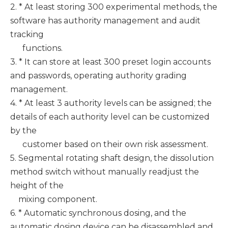
2. * At least storing 300 experimental methods, the
software has authority management and audit
tracking
functions.
3. * It can store at least 300 preset login accounts
and passwords, operating authority grading
management.
4. * At least 3 authority levels can be assigned; the
details of each authority level can be customized
by the
customer based on their own risk assessment.
5. Segmental rotating shaft design, the dissolution
method switch without manually readjust the
height of the
mixing component.
6. * Automatic synchronous dosing, and the
automatic dosing device can be disassembled and