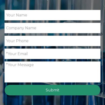
Submit