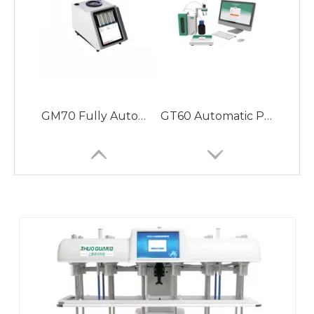
GZ612-ST Automatic Sampling Dissolution Apparatus Avoiding Sample Photodegradation, More Convenient and Easy to Use