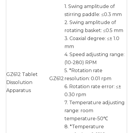
1. Swing amplitude of
stirring paddle: ≤0.3 mm
2. Swing amplitude of
rotating basket: ≤0.5 mm
3. Coaxial degree: ≤± 1.0
mm
4. Speed adjusting range:
(10-280) RPM
5. *Rotation rate
GZ612 Tablet
GZ612
resolution: 0.01 rpm
Dissolution
6. Rotation rate error: ≤±
Apparatus
0.30 rpm
7. Temperature adjusting
range: room
temperature-50℃
8. *Temperature