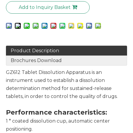
Add to Inquiry Basket
Product Description
Brochures Download
GZ612 Tablet Dissolution Apparatus is an
instrument used to establish a dissolution
determination method for sustained-release
tablets, in order to control the quality of drugs.
Performance characteristics
:
1 * coated dissolution cup, automatic center
positioning.