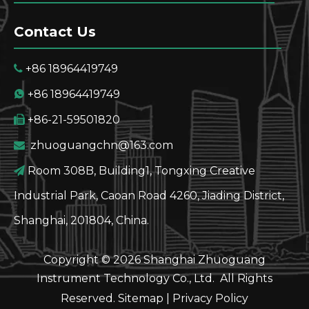
Contact Us
+86 18964419749

+86 18964419749

+86-21-59501820

zhuoguangchn@163.com

Room 308B, Building1, Tongxing Creative

Industrial Park, Caoan Road 4260, Jiading District,
Shanghai, 201804, China.
Copyright ©
2026
Shanghai Zhuoguang
Instrument Technology Co., Ltd. All Rights
Reserved.
Sitemap
|
Privacy Policy