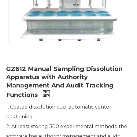
GZ612 Manual Sampling Dissolution
Apparatus with Authority
Management And Audit Tracking
Functions
1. Coated dissolution cup, automatic center
positioning.
2. At least storing 300 experimental methods, the
software has authority management and audit