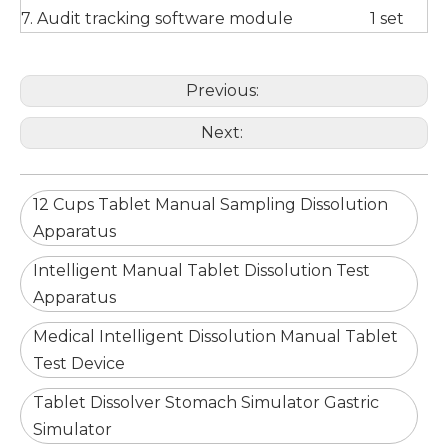
7. Audit tracking software module
1 set
Previous:
Next:
12 Cups Tablet Manual Sampling Dissolution
Apparatus
Intelligent Manual Tablet Dissolution Test
Apparatus
Medical Intelligent Dissolution Manual Tablet
Test Device
Tablet Dissolver Stomach Simulator Gastric
Simulator