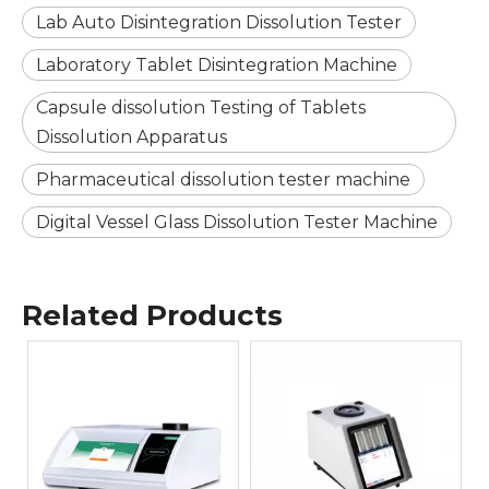
Lab Auto Disintegration Dissolution Tester
Laboratory Tablet Disintegration Machine
Capsule dissolution Testing of Tablets
Dissolution Apparatus
Pharmaceutical dissolution tester machine
Digital Vessel Glass Dissolution Tester Machine
Related Products
GM30 Semi Automatic
Melting Point
Apparatus Processing 4
5
samples at a time