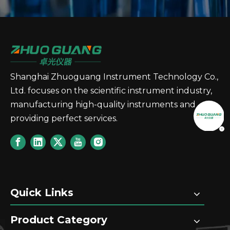
Shanghai Zhuoguang Instrument Technology Co.,
Ltd. focuses on the scientific instrument industry,
manufacturing high-quality instruments and
providing perfect services.
Quick Links
Product Category