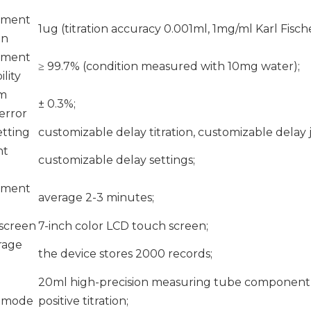
ement
1ug (titration accuracy 0.001ml, 1mg/ml Karl Fisch
on
ement
≥ 99.7% (condition measured with 10mg water);
lity
m
± 0.3%;
 error
etting
customizable delay titration, customizable dela
nt
customizable delay settings;
ement
average 2-3 minutes;
 screen
7-inch color LCD touch screen;
rage
the device stores 2000 records;
20ml high-precision measuring tube component, 
n mode
positive titration;