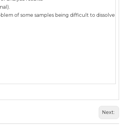
nal).
blem of some samples being difficult to dissolve
Next: