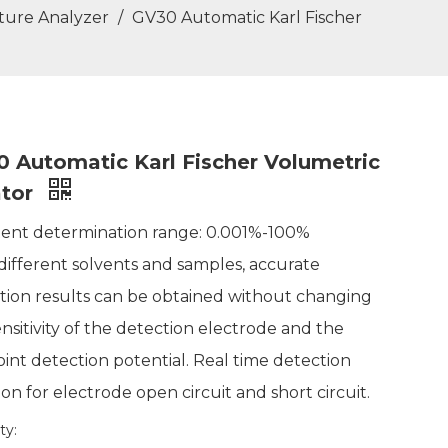
sture Analyzer
/
GV30 Automatic Karl Fischer
 Automatic Karl Fischer Volumetric
ator
tent determination range: 0.001%-100%
 different solvents and samples, accurate
tion results can be obtained without changing
ensitivity of the detection electrode and the
int detection potential. Real time detection
on for electrode open circuit and short circuit.
ty: