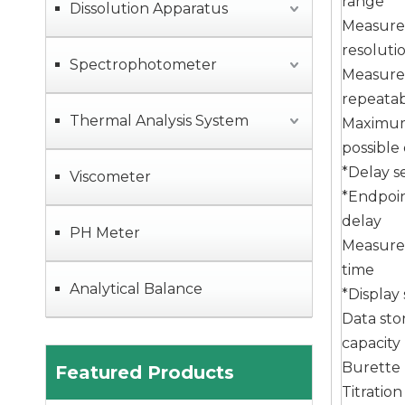
range
Dissolution Apparatus
Measur
resoluti
Spectrophotometer
Measur
ZG-MD80 Fully Automatic Liquid Density Meter with High Density Meter Measurement Accuracy
repeatabi
Thermal Analysis System
Maximu
possible
*Delay s
Viscometer
*Endpoi
delay
PH Meter
Measur
time
Analytical Balance
*Display
Data sto
capacity
MID06 Microwave Digestion Systems with High Pressure Resistance and Dual Temperature Control Temperature Measurement
Burette
Featured Products
Titratio