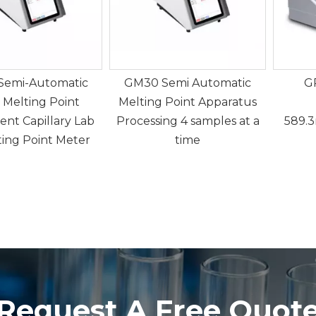
Semi-Automatic
GM30 Semi Automatic
G
 Melting Point
Melting Point Apparatus
ent Capillary Lab
Processing 4 samples at a
589.
ting Point Meter
time
Request A Free Quot