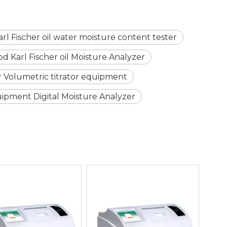
arl Fischer oil water moisture content tester
 Karl Fischer oil Moisture Analyzer
er Volumetric titrator equipment
ipment Digital Moisture Analyzer