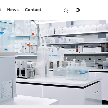
t
News
Contact