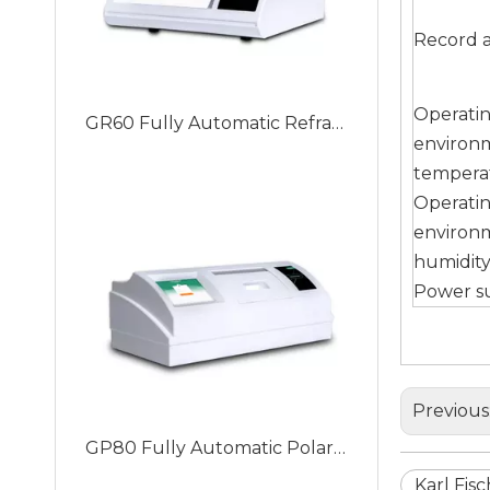
Record a
GR60 Fully Automatic Refractometer with Built-in Peltier Temperature Control, Improve Accuracy And Stability
Operati
environ
tempera
Operati
environ
humidit
Power s
Previous
GP80 Fully Automatic Polarimeter with Working Wavelength: 589.3nm/546nm (Switched)
Karl Fis