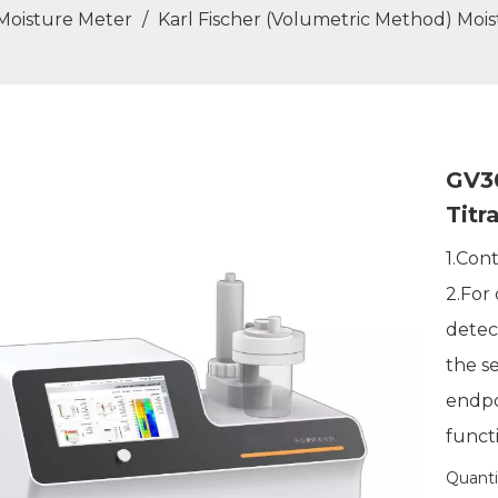
 Moisture Meter
/
Karl Fischer (Volumetric Method) Moi
GV30
Titr
1.Con
2.For
detec
the s
endpo
functi
Quanti