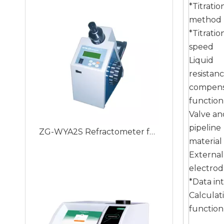
*Titratio
method
*Titratio
speed
Liquid
resistan
compens
function
Valve an
ZG-WYA2S Refractometer for Total Protein, Brix Test Auto Instrument ABBE Digital Refractometer
pipeline
material
External
electro
*Data in
Calculat
function