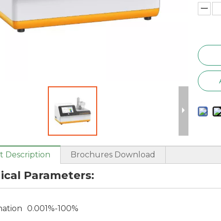
 Description
Brochures Download
ical Parameters:
nation
0.001%-100%