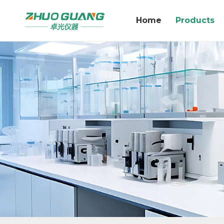
Home
Products
GV20K Karl Fischer Coulombic Method Moisture Analyzer Measuring Range 1 μ g-300mg of water