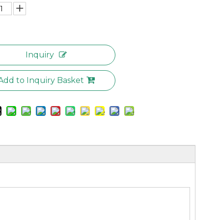
Inquiry
Add to Inquiry Basket