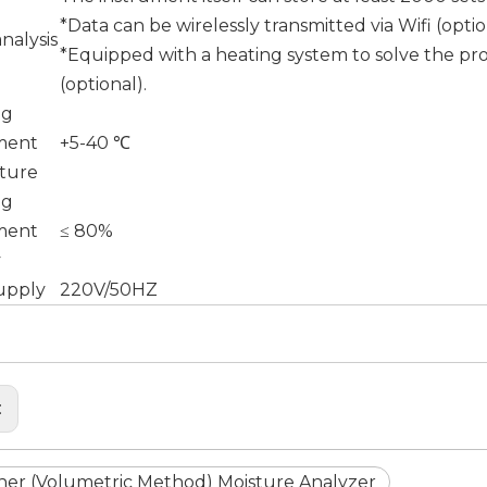
*Data can be wirelessly transmitted via Wifi (optio
nalysis
*Equipped with a heating system to solve the pro
(optional).
ng
ment
+5-40 ℃
ture
ng
ment
≤ 80%
y
upply
220V/50HZ
:
cher (Volumetric Method) Moisture Analyzer