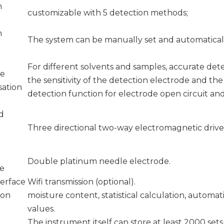
n
customizable with 5 detection methods;
n
The system can be manually set and automaticall
For different solvents and samples, accurate det
ce
the sensitivity of the detection electrode and th
ation
detection function for electrode open circuit and 
d
Three directional two-way electromagnetic drive 
Double platinum needle electrode.
de
terface
Wifi transmission (optional).
ion
moisture content, statistical calculation, automat
values.
The instrument itself can store at least 2000 sets 