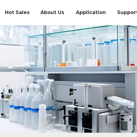
Hot Sales
About Us
Application
Suppor