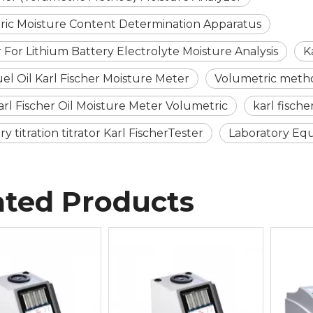
ric Moisture Content Determination Apparatus
 For Lithium Battery Electrolyte Moisture Analysis
K
uel Oil Karl Fischer Moisture Meter
Volumetric method
Karl Fischer Oil Moisture Meter Volumetric
karl fisch
 titration titrator Karl FischerTester
Laboratory Equ
ated Products