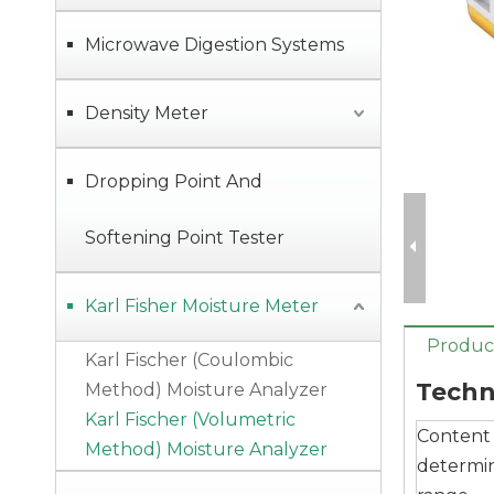
Microwave Digestion Systems
Density Meter
Dropping Point And
Softening Point Tester
Digital Solid or Liquid Density Meter with Simple Operation, Read Data Directly
Karl Fisher Moisture Meter
Product
Karl Fischer (Coulombic
Techn
Method) Moisture Analyzer
Karl Fischer (Volumetric
Content
Method) Moisture Analyzer
determi