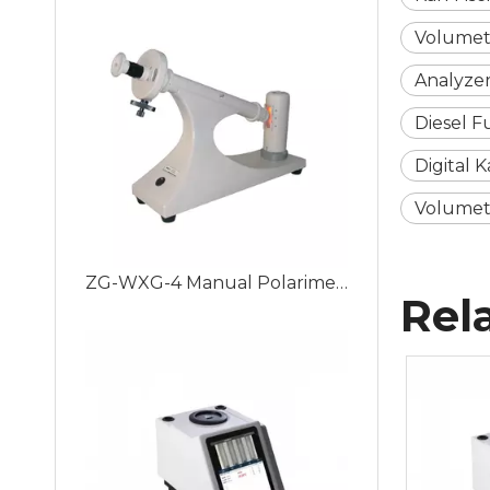
Volumet
Analyzer
Diesel F
Digital 
Volumetry
ZG-WXG-4 Manual Polarimeter Adopting Visual Aiming and Manual Measurement Method, Easy to Use.
Rel