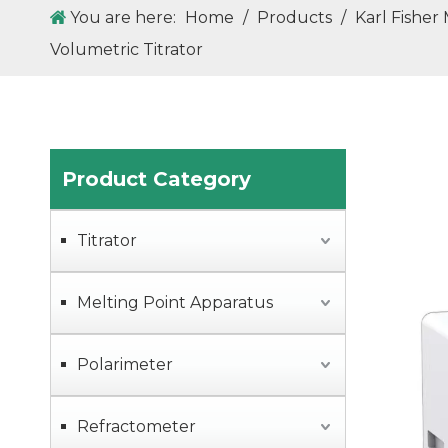
You are here:
Home
/
Products
/
Karl Fisher
Volumetric Titrator
ZGD50 Dropping Point and Softening Point Tester (Cup-and-Ball Method)
Product Category
Titrator
Melting Point Apparatus
Polarimeter
ZGD80 Fully Automatic Dropping & Softening Point Tester
Refractometer