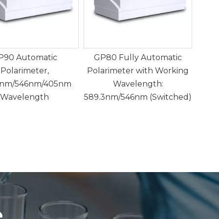
P90 Automatic
GP80 Fully Automatic
GP
Polarimeter,
Polarimeter with Working
3nm/546nm/405nm
Wavelength:
Dete
Wavelength
589.3nm/546nm (Switched)
Rota
g
e