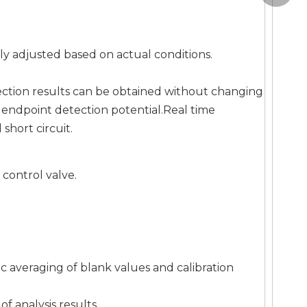
y adjusted based on actual conditions.
ection results can be obtained without changing
e endpoint detection potential.Real time
short circuit.
control valve.
ic averaging of blank values and calibration
of analysis results.