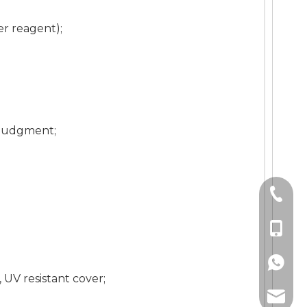
er reagent);
y judgment;
+86-21
+86-18
+86189
UV resistant cover;
zhuogu