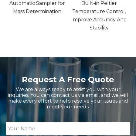
Automatic Sampler for
Built-in Peltier
sm
Mass Determination
Temperature Control,
Improve Accuracy And
GV30 GV20K Karl Fischer Coulometric Moisture 
EU2600DN UV-VIS Spectrop
Stability
Request A Free Quote
We are always ready to assist you with your
ZGNTV-T1 Touch Screen Viscometer, Fluid Meter 
GR10 Handheld Refractomete
inquiries. You can contact us via email, and we will
make every effort to help resolve your issues and
meet your needs.