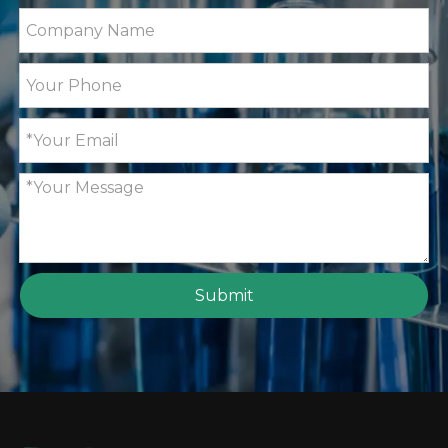
ZG-WYA2S Refractometer for Total Protein, Brix
MID06 Microwave Digestio
Submit
ZG-MD313 Digital Solid or Liquid Density Meter w
GT100B Fully Automatic Pot