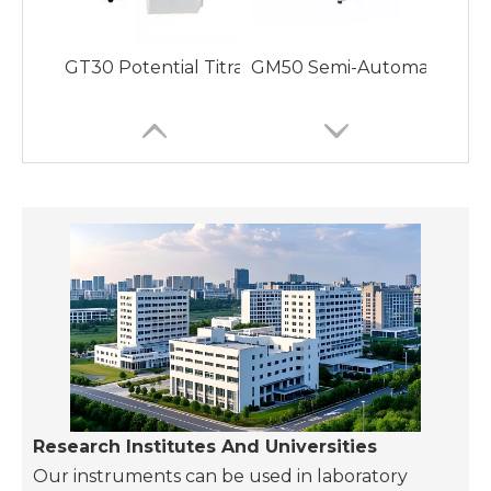
GT30 Potential Titrator with Various Titration
GM50 Semi-Automatic Video 
GM70 Fully Automatic Melting Point Apparatus wi
GP20 Fully Automatic Pola
Research Institutes And Universities
Our instruments can be used in laboratory