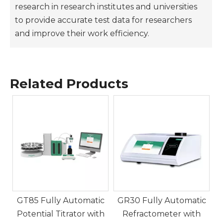
research in research institutes and universities
to provide accurate test data for researchers
and improve their work efficiency.
GP10 Automatic Polarimeter Digital Display Rea
GR20 Fully Automatic Refr
Related Products
ZG-WXG-4 Manual Polarimeter Adopting Visual 
GV20K Karl Fischer Coulom
c
GT85 Fully Automatic
GR30 Fully Automatic
Potential Titrator with
Refractometer with