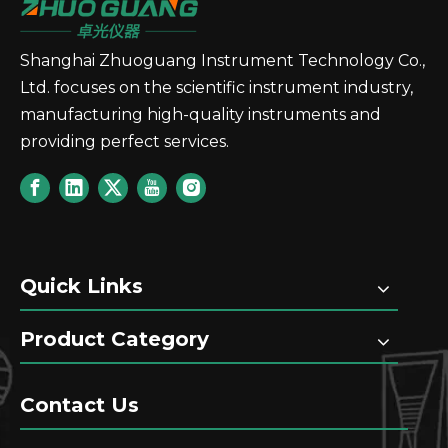
Shanghai Zhuoguang Instrument Technology Co.,
GT90 Fully Automatic Potential Titrator with A
GT85 Fully Automatic Poten
Ltd. focuses on the scientific instrument industry,
manufacturing high-quality instruments and
providing perfect services.
Quick Links
GT80 Fully Automatic Potential Titrator with A
GT70 Automatic Potential T
Product Category
Contact Us