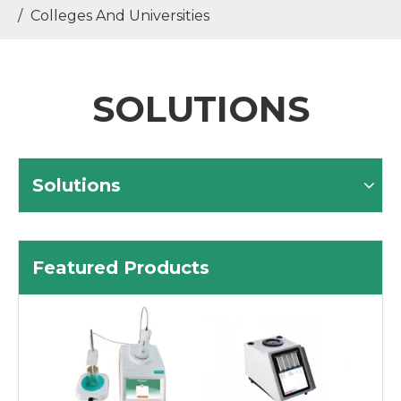
/
Colleges And Universities
SOLUTIONS
Solutions
Featured Products