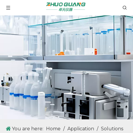
You are here:
Home
/
Application
/
Solutions