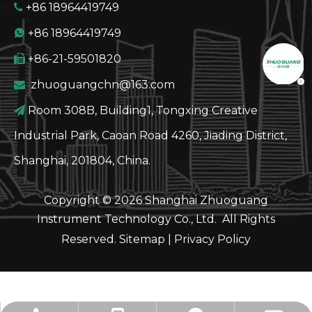
+86 18964419749

+86 18964419749

+86-21-59501820

GT60 Automatic Potential Titrator TAN TBN Pote
zhuoguangchn@163.com

Room 308B, Building1, Tongxing Creative

Industrial Park, Caoan Road 4260, Jiading District,
Shanghai, 201804, China.
Copyright ©
2026
Shanghai Zhuoguang
Instrument Technology Co., Ltd. All Rights
Reserved.
Sitemap
|
Privacy Policy