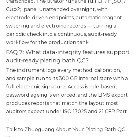
transcribed. The titrator runs the full Cl⁻ / H₂SO₄ /
Cu⊃2;⁺ panel unattended overnight, with
electrode-driven endpoints, automatic reagent
switching and electronic records — turning a
periodic check into a continuous, audit-ready
workflow for the production tank.
FAQ 7: What data-integrity features support
audit-ready plating bath QC?
The instrument logs every method, calibration,
and sample run to its 300 GB internal store with a
full electronic signature. Access is role-based,
password ageing is enforced, and the LIMS export
produces reports that match the layout most
auditors expect under ISO 17025 and 21 CFR Part
11.
Talk to Zhuoguang About Your Plating Bath QC