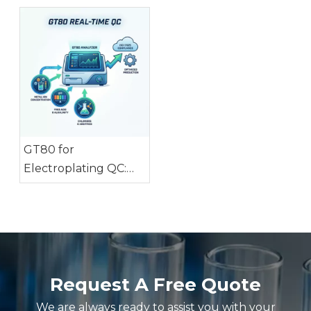
Testing
GT80 for
Electroplating QC:
Monitor 3 Key
Parameters in Real
Time
Request A Free Quote
We are always ready to assist you with your