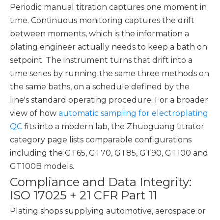
Periodic manual titration captures one moment in
time. Continuous monitoring captures the drift
between moments, which is the information a
plating engineer actually needs to keep a bath on
setpoint. The instrument turns that drift into a
time series by running the same three methods on
the same baths, on a schedule defined by the
line's standard operating procedure. For a broader
view of how
automatic sampling for electroplating
QC
fits into a modern lab, the Zhuoguang titrator
category page lists comparable configurations
including the GT65, GT70, GT85, GT90, GT100 and
GT100B models.
Compliance and Data Integrity:
ISO 17025 + 21 CFR Part 11
Plating shops supplying automotive, aerospace or