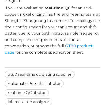
Program
If you are evaluating
real-time QC
for an acid-
copper, nickel or zinc line, the engineering team at
Shanghai Zhuoguang Instrument Technology can
size a configuration for your tank count and shift
pattern. Send your bath matrix, sample frequency
and compliance requirements to start a
conversation, or browse the full
GT80 product
page
for the complete specification sheet.
gt80 real-time qc plating supplier
Automatic Potential Titrator
real-time QC titrator
lab metal ion analyzer