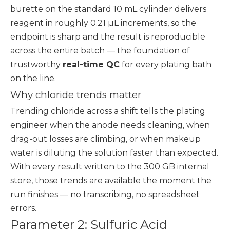
burette on the standard 10 mL cylinder delivers
reagent in roughly 0.21 µL increments, so the
endpoint is sharp and the result is reproducible
across the entire batch — the foundation of
trustworthy
real-time QC
for every plating bath
on the line.
Why chloride trends matter
Trending chloride across a shift tells the plating
engineer when the anode needs cleaning, when
drag-out losses are climbing, or when makeup
water is diluting the solution faster than expected.
With every result written to the 300 GB internal
store, those trends are available the moment the
run finishes — no transcribing, no spreadsheet
errors.
Parameter 2: Sulfuric Acid