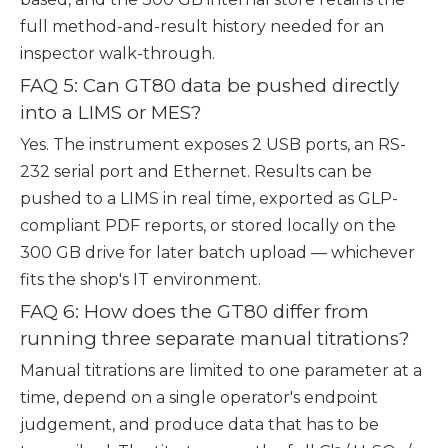
full method-and-result history needed for an
inspector walk-through.
FAQ 5: Can GT80 data be pushed directly
into a LIMS or MES?
Yes. The instrument exposes 2 USB ports, an RS-
232 serial port and Ethernet. Results can be
pushed to a LIMS in real time, exported as GLP-
compliant PDF reports, or stored locally on the
300 GB drive for later batch upload — whichever
fits the shop's IT environment.
FAQ 6: How does the GT80 differ from
running three separate manual titrations?
Manual titrations are limited to one parameter at a
time, depend on a single operator's endpoint
judgement, and produce data that has to be