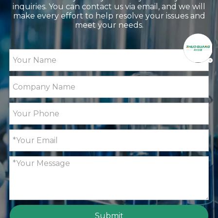
inquiries. You can contact us via email, and we will
make every effort to help resolve your issues and
meet your needs.
Submit