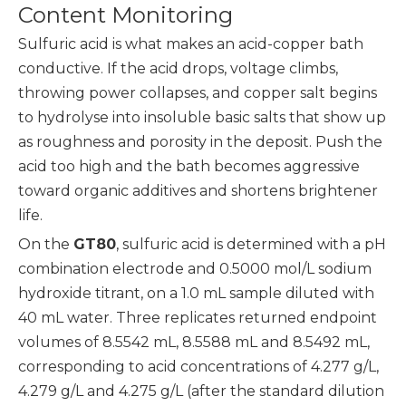
Content Monitoring
Sulfuric acid is what makes an acid-copper bath
conductive. If the acid drops, voltage climbs,
throwing power collapses, and copper salt begins
to hydrolyse into insoluble basic salts that show up
as roughness and porosity in the deposit. Push the
acid too high and the bath becomes aggressive
toward organic additives and shortens brightener
life.
On the
GT80
, sulfuric acid is determined with a pH
combination electrode and 0.5000 mol/L sodium
hydroxide titrant, on a 1.0 mL sample diluted with
40 mL water. Three replicates returned endpoint
volumes of 8.5542 mL, 8.5588 mL and 8.5492 mL,
corresponding to acid concentrations of 4.277 g/L,
4.279 g/L and 4.275 g/L (after the standard dilution