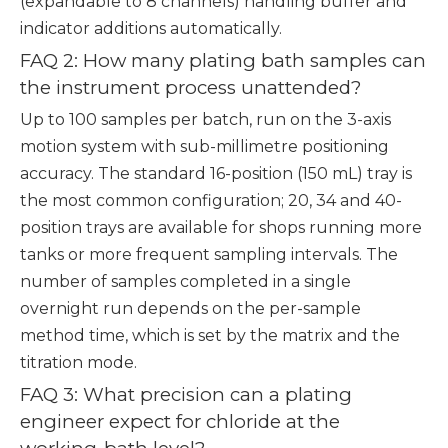
(expandable to 8 channels) handling buffer and
indicator additions automatically.
FAQ 2: How many plating bath samples can
the instrument process unattended?
Up to 100 samples per batch, run on the 3-axis
motion system with sub-millimetre positioning
accuracy. The standard 16-position (150 mL) tray is
the most common configuration; 20, 34 and 40-
position trays are available for shops running more
tanks or more frequent sampling intervals. The
number of samples completed in a single
overnight run depends on the per-sample
method time, which is set by the matrix and the
titration mode.
FAQ 3: What precision can a plating
engineer expect for chloride at the