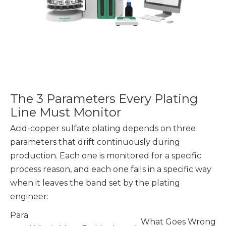
The 3 Parameters Every Plating
Line Must Monitor
Acid-copper sulfate plating depends on three
parameters that drift continuously during
production. Each one is monitored for a specific
process reason, and each one fails in a specific way
when it leaves the band set by the plating
engineer:
Para
What Goes Wrong