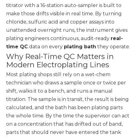
titrator with a 16-station auto-sampler is built to
make those drifts visible in real time. By turning
chloride, sulfuric acid and copper assays into
unattended overnight runs, the instrument gives
plating engineers continuous, audit-ready
real-
time QC
data on every
plating bath
they operate.
Why Real-Time QC Matters in
Modern Electroplating Lines
Most plating shops still rely on a wet-chem
technician who draws a sample once or twice per
shift, walks it to a bench, and runs a manual
titration. The sample is in transit, the result is being
calculated, and the bath has been plating parts
the whole time. By the time the supervisor can act
on a concentration that has drifted out of band,
parts that should never have entered the tank