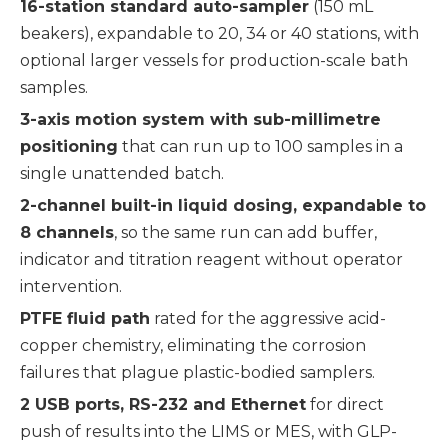
16-station standard auto-sampler
(150 mL
beakers), expandable to 20, 34 or 40 stations, with
optional larger vessels for production-scale bath
samples.
3-axis motion system with sub-millimetre
positioning
that can run up to 100 samples in a
single unattended batch.
2-channel built-in liquid dosing, expandable to
8 channels
, so the same run can add buffer,
indicator and titration reagent without operator
intervention.
PTFE fluid path
rated for the aggressive acid-
copper chemistry, eliminating the corrosion
failures that plague plastic-bodied samplers.
2 USB ports, RS-232 and Ethernet
for direct
push of results into the LIMS or MES, with GLP-