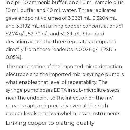
in a pH 10 ammonia buffer, on a 1.0 mL sample plus
10 mL buffer and 40 mL water. Three replicates
gave endpoint volumes of 3.3221 mL, 3.3204 mL
and 3.3192 mL, returning copper concentrations of
52.74 g/L, 52.70 g/L and 52.69 g/L. Standard
deviation across the three replicates, computed
directly from these readouts, is 0.026 g/L (RSD ≈
0.05%).
The combination of the imported micro-detection
electrode and the imported micro-syringe pump is
what enables that level of repeatability. The
syringe pump doses EDTA in sub-microlitre steps
near the endpoint, so the inflection on the mV
curve is captured precisely even at the high
copper levels that overwhelm lesser instruments.
Linking copper to plating quality