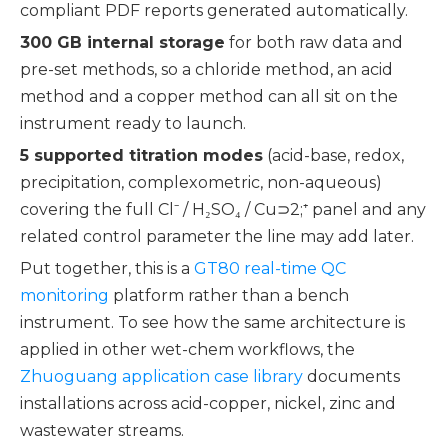
compliant PDF reports generated automatically.
300 GB internal storage
for both raw data and
pre-set methods, so a chloride method, an acid
method and a copper method can all sit on the
instrument ready to launch.
5 supported titration modes
(acid-base, redox,
precipitation, complexometric, non-aqueous)
covering the full Cl⁻ / H₂SO₄ / Cu⊃2;⁺ panel and any
related control parameter the line may add later.
Put together, this is a
GT80 real-time QC
monitoring
platform rather than a bench
instrument. To see how the same architecture is
applied in other wet-chem workflows, the
Zhuoguang application case library
documents
installations across acid-copper, nickel, zinc and
wastewater streams.