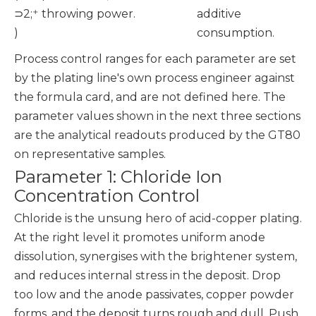
⊃2;⁺
throwing power.
additive
)
consumption.
Process control ranges for each parameter are set
by the plating line's own process engineer against
the formula card, and are not defined here. The
parameter values shown in the next three sections
are the analytical readouts produced by the GT80
on representative samples.
Parameter 1: Chloride Ion
Concentration Control
Chloride is the unsung hero of acid-copper plating.
At the right level it promotes uniform anode
dissolution, synergises with the brightener system,
and reduces internal stress in the deposit. Drop
too low and the anode passivates, copper powder
forms, and the deposit turns rough and dull. Push