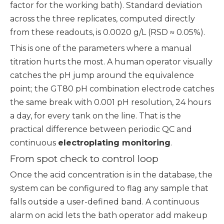
factor for the working bath). Standard deviation
across the three replicates, computed directly
from these readouts, is 0.0020 g/L (RSD ≈ 0.05%).
This is one of the parameters where a manual
titration hurts the most. A human operator visually
catches the pH jump around the equivalence
point; the GT80 pH combination electrode catches
the same break with 0.001 pH resolution, 24 hours
a day, for every tank on the line. That is the
practical difference between periodic QC and
continuous
electroplating monitoring
.
From spot check to control loop
Once the acid concentration is in the database, the
system can be configured to flag any sample that
falls outside a user-defined band. A continuous
alarm on acid lets the bath operator add makeup