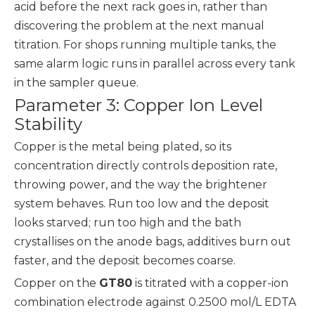
acid before the next rack goes in, rather than
discovering the problem at the next manual
titration. For shops running multiple tanks, the
same alarm logic runs in parallel across every tank
in the sampler queue.
Parameter 3: Copper Ion Level
Stability
Copper is the metal being plated, so its
concentration directly controls deposition rate,
throwing power, and the way the brightener
system behaves. Run too low and the deposit
looks starved; run too high and the bath
crystallises on the anode bags, additives burn out
faster, and the deposit becomes coarse.
Copper on the
GT80
is titrated with a copper-ion
combination electrode against 0.2500 mol/L EDTA