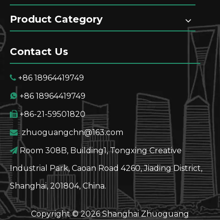
Product Category
Contact Us
+86 18964419749

+86 18964419749

+86-21-59501820

zhuoguangchn@163.com

Room 308B, Building1, Tongxing Creative

Industrial Park, Caoan Road 4260, Jiading District,
Shanghai, 201804, China.
Copyright ©
2026
Shanghai Zhuoguang