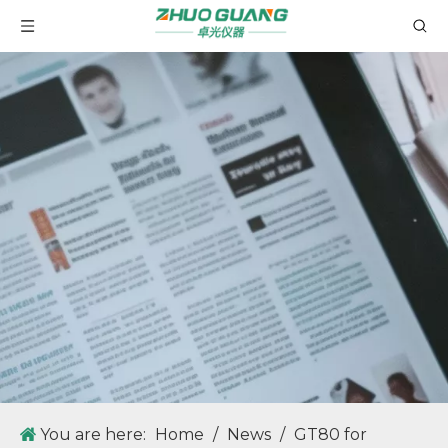
You are here:
Home
/
News
/
GT80 for