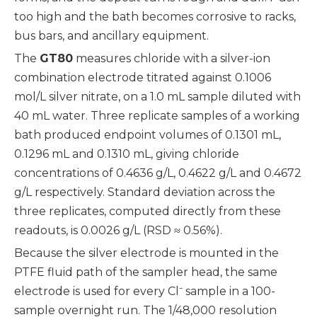
too high and the bath becomes corrosive to racks,
bus bars, and ancillary equipment.
The
GT80
measures chloride with a silver-ion
combination electrode titrated against 0.1006
mol/L silver nitrate, on a 1.0 mL sample diluted with
40 mL water. Three replicate samples of a working
bath produced endpoint volumes of 0.1301 mL,
0.1296 mL and 0.1310 mL, giving chloride
concentrations of 0.4636 g/L, 0.4622 g/L and 0.4672
g/L respectively. Standard deviation across the
three replicates, computed directly from these
readouts, is 0.0026 g/L (RSD ≈ 0.56%).
Because the silver electrode is mounted in the
PTFE fluid path of the sampler head, the same
electrode is used for every Cl⁻ sample in a 100-
sample overnight run. The 1/48,000 resolution