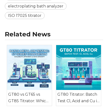
electroplating bath analyzer
ISO 17025 titrator
Related News
GT80 vs GT65 vs
GT80 Titrator: Batch
GT85 Titrator: Which
Test Cl, Acid and Cu in
Fits Batch Metal Ion
Electroplating Baths