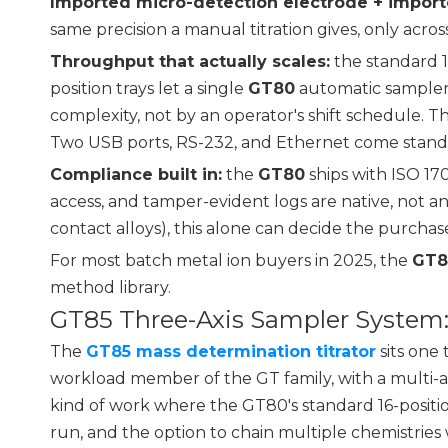
Imported micro-detection electrode + impor
same precision a manual titration gives, only acr
Throughput that actually scales:
the standard 16
position trays let a single
GT80
automatic sampler
complexity, not by an operator's shift schedule. T
Two USB ports, RS-232, and Ethernet come standa
Compliance built in:
the
GT80
ships with ISO 1
access, and tamper-evident logs are native, not 
contact alloys), this alone can decide the purchas
For most batch metal ion buyers in 2025, the
GT8
method library.
GT85 Three-Axis Sampler Syste
The
GT85 mass determination titrator
sits one 
workload member of the GT family, with a multi-
kind of work where the GT80's standard 16-positi
run, and the option to chain multiple chemistries 