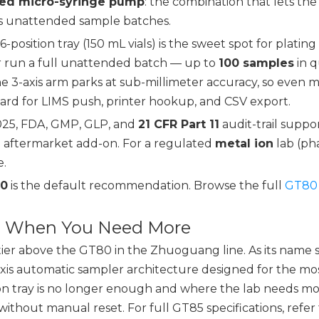
ted micro-syringe pump
: the combination that lets t
oss unattended sample batches.
-position tray (150 mL vials) is the sweet spot for plating
 run a full unattended batch — up to
100 samples
in q
he 3-axis arm parks at sub-millimeter accuracy, so even mi
rd for LIMS push, printer hookup, and CSV export.
7025, FDA, GMP, GLP, and
21 CFR Part 11
audit-trail suppo
an aftermarket add-on. For a regulated
metal ion
lab (ph
e.
0
is the default recommendation. Browse the full
GT80 
m: When You Need More
tier above the GT80 in the Zhuoguang line. As its name su
axis automatic sampler architecture designed for the 
on tray is no longer enough and where the lab needs mor
without manual reset. For full GT85 specifications, refer