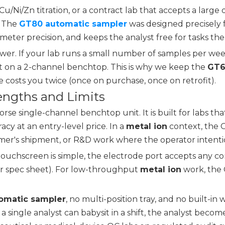
 Cu/Ni/Zn titration, or a contract lab that accepts a la
. The
GT80 automatic sampler
was designed precisely fo
limeter precision, and keeps the analyst free for tasks th
wer. If your lab runs a small number of samples per week
ent on a 2-channel benchtop. This is why we keep the
GT6
 costs you twice (once on purchase, once on retrofit).
rengths and Limits
e single-channel benchtop unit. It is built for labs tha
cy at an entry-level price. In a
metal ion
context, the G
stomer's shipment, or R&D work where the operator intenti
e touchscreen is simple, the electrode port accepts any c
per spec sheet). For low-throughput
metal ion
work, the 
omatic sampler
, no multi-position tray, and no built-in
gle analyst can babysit in a shift, the analyst becomes