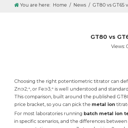
You are here:
Home
/
News
/
GT80 vs GT65 vs
GT80 vs GT6
Views:
Choosing the right potentiometric titrator can de
Zn⊃2;⁺, or Fe⊃3;⁺ is well understood and standar
This comparison, built around the published GT8
price bracket, so you can pick the
metal ion
titra
For most laboratories running
batch metal ion t
in specific scenarios, and the differences between 