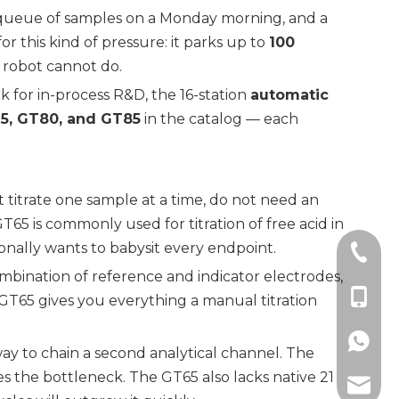
rge queue of samples on a Monday morning, and a
r this kind of pressure: it parks up to
100
e robot cannot do.
 for in-process R&D, the 16-station
automatic
5, GT80, and GT85
in the catalog — each
t titrate one sample at a time, do not need an
T65 is commonly used for titration of free acid in
onally wants to babysit every endpoint.
+86-21
ombination of reference and indicator electrodes,
+86-18
GT65 gives you everything a manual titration
+86189
 way to chain a second analytical channel. The
 the bottleneck. The GT65 also lacks native 21
zhuogu