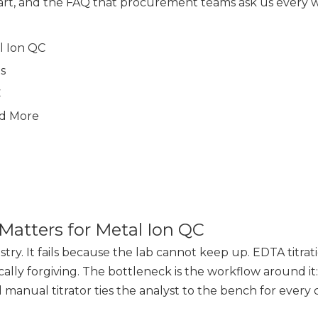
chart, and the FAQ that procurement teams ask us every 
l Ion QC
s
C
ed More
Matters for Metal Ion QC
stry. It fails because the lab cannot keep up. EDTA titrati
ly forgiving. The bottleneck is the workflow around it: 
l manual titrator ties the analyst to the bench for every