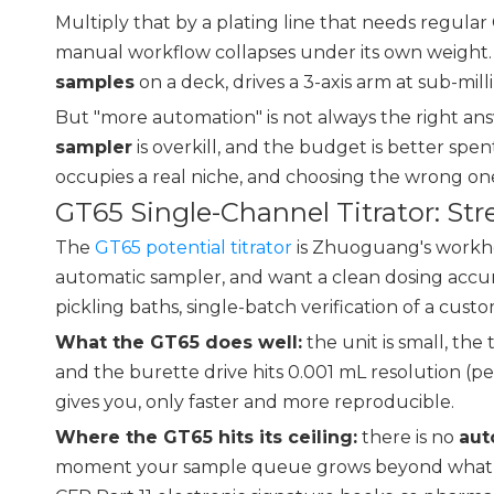
Multiply that by a plating line that needs regular
manual workflow collapses under its own weight
samples
on a deck, drives a 3-axis arm at sub-mil
But "more automation" is not always the right ans
sampler
is overkill, and the budget is better sp
occupies a real niche, and choosing the wrong one
GT65 Single-Channel Titrator: St
The
GT65 potential titrator
is Zhuoguang's workhors
automatic sampler, and want a clean dosing accura
pickling baths, single-batch verification of a cu
What the GT65 does well:
the unit is small, th
and the burette drive hits 0.001 mL resolution (
gives you, only faster and more reproducible.
Where the GT65 hits its ceiling:
there is no
aut
moment your sample queue grows beyond what a sin