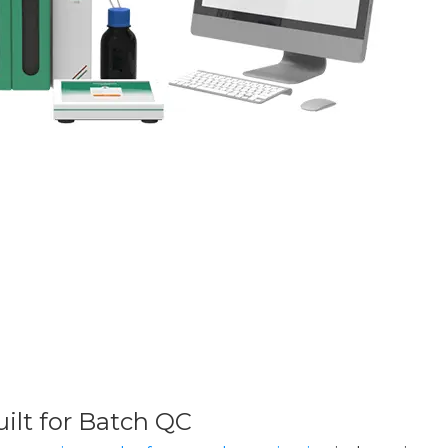
ilt for Batch QC