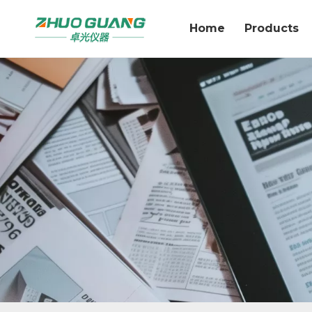
Home
Products