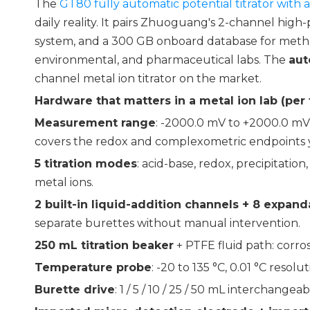
The
GT80 fully automatic potential titrator with
daily reality. It pairs Zhuoguang's 2-channel high-
system, and a 300 GB onboard database for metho
environmental, and pharmaceutical labs. The
aut
channel metal ion titrator on the market.
Hardware that matters in a metal ion lab (per
Measurement range
: -2000.0 mV to +2000.0 mV
covers the redox and complexometric endpoints you
5 titration modes
: acid-base, redox, precipitat
metal ions.
2 built-in liquid-addition channels + 8 expand
separate burettes without manual intervention.
250 mL titration beaker
+ PTFE fluid path: corr
Temperature probe
: -20 to 135 °C, 0.01 °C resol
Burette drive
: 1 / 5 / 10 / 25 / 50 mL interchange