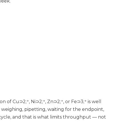
week.
on of Cu⊃2;⁺, Ni⊃2;⁺, Zn⊃2;⁺, or Fe⊃3;⁺ is well
weighing, pipetting, waiting for the endpoint,
 cycle, and that is what limits throughput — not