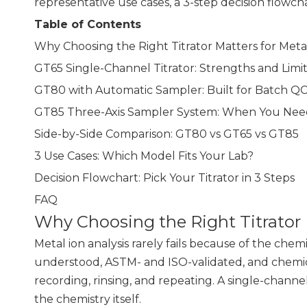
representative use cases, a 3-step decision flow
Table of Contents
Why Choosing the Right Titrator Matters for Meta
GT65 Single-Channel Titrator: Strengths and Limit
GT80 with Automatic Sampler: Built for Batch Q
GT85 Three-Axis Sampler System: When You Ne
Side-by-Side Comparison: GT80 vs GT65 vs GT85
3 Use Cases: Which Model Fits Your Lab?
Decision Flowchart: Pick Your Titrator in 3 Steps
FAQ
Why Choosing the Right Titrator 
Metal ion analysis rarely fails because of the chemi
understood, ASTM- and ISO-validated, and chemical
recording, rinsing, and repeating. A single-channe
the chemistry itself.