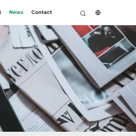
t
News
Contact