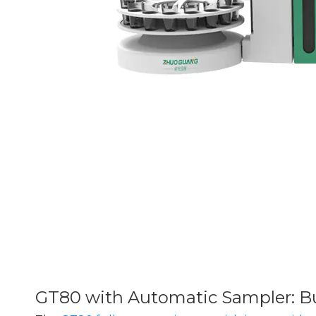
GT80 with Automatic Sampler: Bu