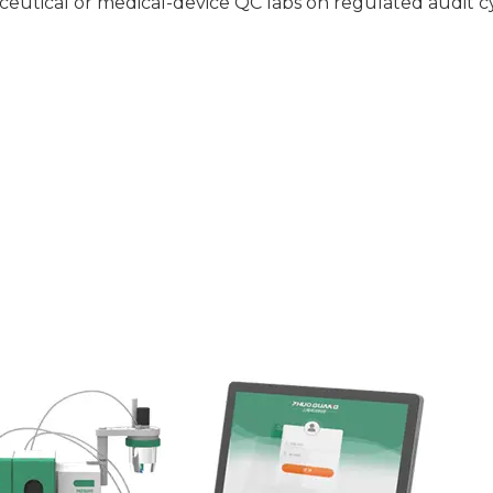
ceutical or medical-device QC labs on regulated audit cyc