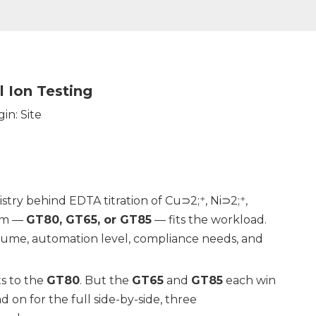
 Ion Testing
gin:
Site
try behind EDTA titration of Cu⊃2;⁺, Ni⊃2;⁺,
orm —
GT80, GT65, or GT85
— fits the workload.
lume, automation level, compliance needs, and
ts to the
GT80
. But the
GT65
and
GT85
each win
 on for the full side-by-side, three