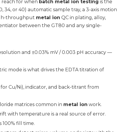
u reach for when
batch metal ion testing
is the
0, 34, or 40) automatic sample tray, a 3-axis motion
high-throughput
metal ion
QC in plating, alloy,
erentiator between the GT80 and any single-
resolution and ±0.03% mV / 0.003 pH accuracy —
ic mode is what drives the EDTA titration of
for Cu/Ni), indicator, and back-titrant from
hloride matrices common in
metal ion
work.
rift with temperature is a real source of error.
 100% fill time.