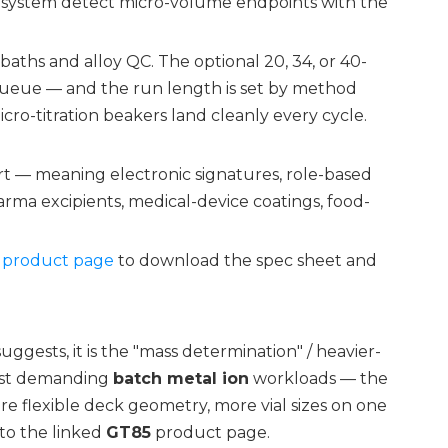
he system detect micro-volume endpoints with the
 baths and alloy QC. The optional 20, 34, or 40-
ueue — and the run length is set by method
cro-titration beakers land cleanly every cycle.
rt — meaning electronic signatures, role-based
arma excipients, medical-device coatings, food-
product page
to download the spec sheet and
ggests, it is the "mass determination" / heavier-
most demanding
batch metal ion
workloads — the
e flexible deck geometry, more vial sizes on one
 to the linked
GT85
product page.