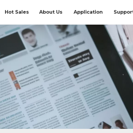
Hot Sales
About Us
Application
Suppor