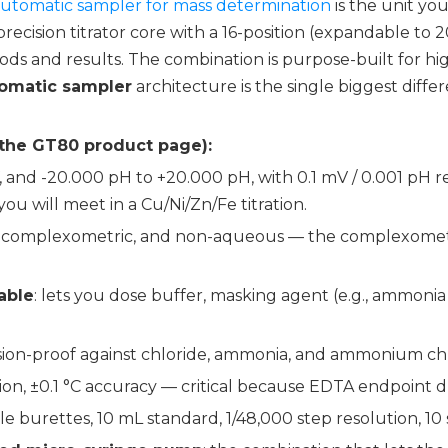
 automatic sampler for mass determination
is the unit yo
precision titrator core with a 16-position (expandable to 2
ds and results. The combination is purpose-built for 
omatic sampler
architecture is the single biggest diff
 the GT80 product page):
, and -20.000 pH to +20.000 pH, with 0.1 mV / 0.001 pH 
 will meet in a Cu/Ni/Zn/Fe titration.
ion, complexometric, and non-aqueous — the complexometr
able
: lets you dose buffer, masking agent (e.g., ammonia 
osion-proof against chloride, ammonia, and ammonium c
ution, ±0.1 °C accuracy — critical because EDTA endpoint d
able burettes, 10 mL standard, 1/48,000 step resolution, 10 s