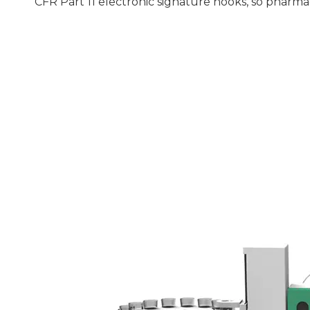
CFR Part 11 electronic signature hooks, so pharma