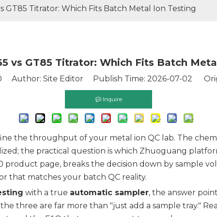
 GT85 Titrator: Which Fits Batch Metal Ion Testing
5 vs GT85 Titrator: Which Fits Batch Metal
0
Author: Site Editor Publish Time: 2026-07-02 Ori
Inquire
fine the throughput of your metal ion QC lab. The chemis
dized; the practical question is which Zhuoguang platf
0 product page, breaks the decision down by sample vo
tor that matches your batch QC reality.
esting
with a true
automatic sampler
, the answer poin
the three are far more than "just add a sample tray." Read