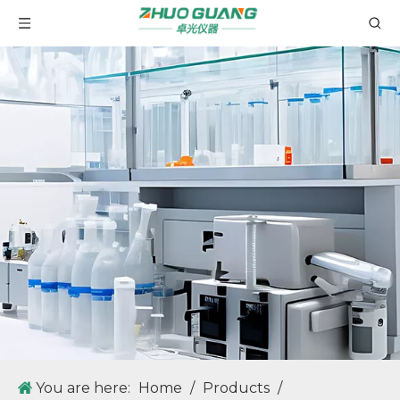
You are here:
Home
/
Products
/