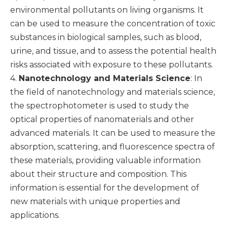
environmental pollutants on living organisms. It
can be used to measure the concentration of toxic
substances in biological samples, such as blood,
urine, and tissue, and to assess the potential health
risks associated with exposure to these pollutants.
4.
Nanotechnology and Materials Science
: In
the field of nanotechnology and materials science,
the spectrophotometer is used to study the
optical properties of nanomaterials and other
advanced materials. It can be used to measure the
absorption, scattering, and fluorescence spectra of
these materials, providing valuable information
about their structure and composition. This
information is essential for the development of
new materials with unique properties and
applications.