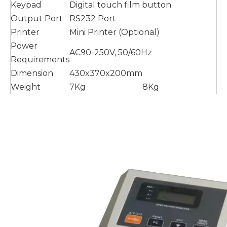
Keypad
Digital touch film button
Output Port
RS232 Port
Printer
Mini Printer (Optional)
Power
AC90-250V, 50/60Hz
Requirements
Dimension
430x370x200mm
Weight
7Kg
8Kg