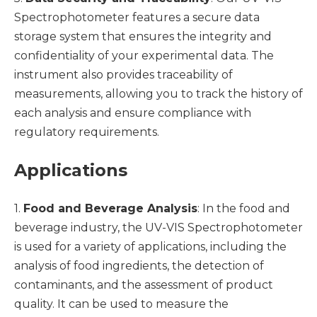
Spectrophotometer features a secure data
storage system that ensures the integrity and
confidentiality of your experimental data. The
instrument also provides traceability of
measurements, allowing you to track the history of
each analysis and ensure compliance with
regulatory requirements.
Applications
1.
Food and Beverage Analysis
: In the food and
beverage industry, the UV-VIS Spectrophotometer
is used for a variety of applications, including the
analysis of food ingredients, the detection of
contaminants, and the assessment of product
quality. It can be used to measure the