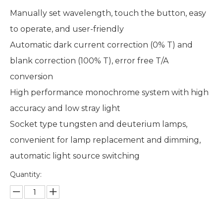
Manually set wavelength, touch the button, easy
to operate, and user-friendly
Automatic dark current correction (0% T) and
blank correction (100% T), error free T/A
conversion
High performance monochrome system with high
accuracy and low stray light
Socket type tungsten and deuterium lamps,
convenient for lamp replacement and dimming,
automatic light source switching
Quantity: