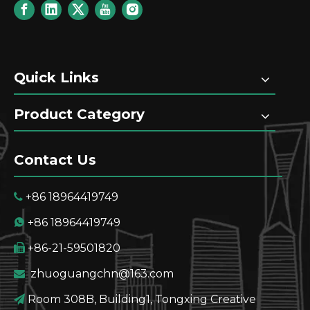
Quick Links
Product Category
Contact Us
+86 18964419749

+86 18964419749

+86-21-59501820

zhuoguangchn@163.com

Room 308B, Building1, Tongxing Creative
