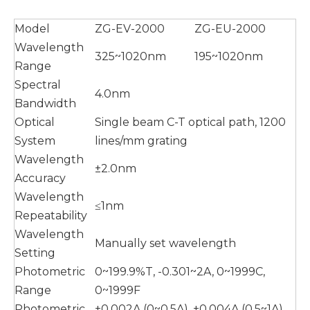
Model
ZG-EV-2000
ZG-EU-2000
Wavelength
325~1020nm
195~1020nm
Range
Spectral
4.0nm
Bandwidth
Optical
Single beam C-T optical path, 1200
System
lines/mm grating
Wavelength
±2.0nm
Accuracy
Wavelength
≤1nm
Repeatability
Wavelength
Manually set wavelength
Setting
Photometric
0~199.9%T, -0.301~2A, 0~1999C,
Range
0~1999F
Photometric
±0.002A (0~0.5A), ±0.004A (0.5~1A),