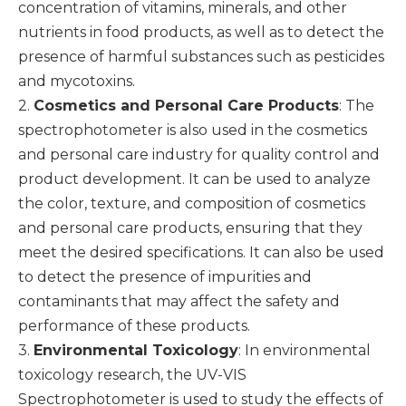
concentration of vitamins, minerals, and other
nutrients in food products, as well as to detect the
presence of harmful substances such as pesticides
and mycotoxins.
2.
Cosmetics and Personal Care Products
: The
spectrophotometer is also used in the cosmetics
and personal care industry for quality control and
product development. It can be used to analyze
the color, texture, and composition of cosmetics
and personal care products, ensuring that they
meet the desired specifications. It can also be used
to detect the presence of impurities and
contaminants that may affect the safety and
performance of these products.
3.
Environmental Toxicology
: In environmental
toxicology research, the UV-VIS
Spectrophotometer is used to study the effects of