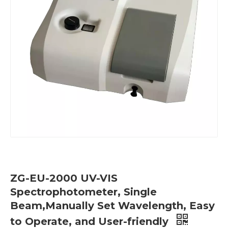
ZG-EU-2000 UV-VIS
Spectrophotometer, Single
Beam,Manually Set Wavelength, Easy
to Operate, and User-friendly