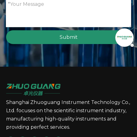
Submit
Shanghai Zhuoguang Instrument Technology Co.,
Ltd. focuses on the scientific instrument industry,
manufacturing high-quality instruments and
providing perfect services.