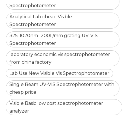
Spectrophotometer
Analytical Lab cheap Visible
Spectrophotometer
325-1020nm 1200L/mm grating UV-VIS
Spectrophotometer
laboratory economic vis spectrophotometer
from china factory
Lab Use New Visible Vis Spectrophotometer
Single Beam UV-VIS Spectrophotometer with
cheap price
Visible Basic low cost spectrophotometer
analyzer