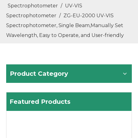
Spectrophotometer
/
UV-VIS
Spectrophotometer
/
ZG-EU-2000 UV-VIS
Spectrophotometer, Single Beam,Manually Set
Wavelength, Easy to Operate, and User-friendly
Product Category
Featured Products