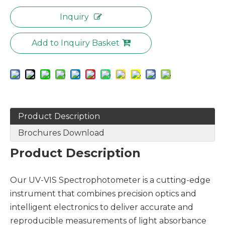
Inquiry
Add to Inquiry Basket
Product Description
Brochures Download
Product Description
Our UV-VIS Spectrophotometer is a cutting-edge
instrument that combines precision optics and
intelligent electronics to deliver accurate and
reproducible measurements of light absorbance