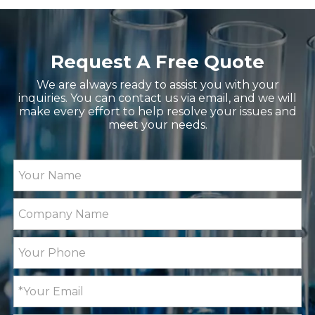
Request A Free Quote
We are always ready to assist you with your
inquiries. You can contact us via email, and we will
make every effort to help resolve your issues and
meet your needs.