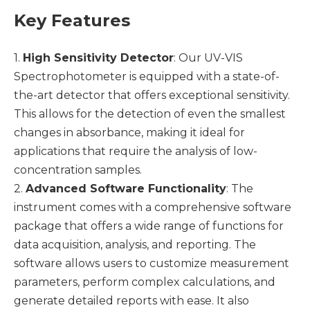
Key Features
1.
High Sensitivity Detector
: Our UV-VIS
Spectrophotometer is equipped with a state-of-
the-art detector that offers exceptional sensitivity.
This allows for the detection of even the smallest
changes in absorbance, making it ideal for
applications that require the analysis of low-
concentration samples.
2.
Advanced Software Functionality
: The
instrument comes with a comprehensive software
package that offers a wide range of functions for
data acquisition, analysis, and reporting. The
software allows users to customize measurement
parameters, perform complex calculations, and
generate detailed reports with ease. It also