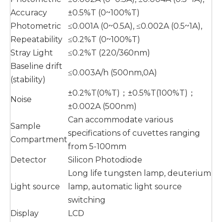
Accuracy
±0.5%T (0~100%T)
Photometric
≤0.001A (0~0.5A), ≤0.002A (0.5~1A),
Repeatability
≤0.2%T (0~100%T)
Stray Light
≤0.2%T (220/360nm)
Baseline drift
≤0.003A/h (500nm,0A)
(stability)
±0.2%T(0%T)；±0.5%T(100%T)；
Noise
±0.002A (500nm)
Can accommodate various
Sample
specifications of cuvettes ranging
Compartment
from 5-100mm
Detector
Silicon Photodiode
Long life tungsten lamp, deuterium
Light source
lamp, automatic light source
switching
Display
LCD