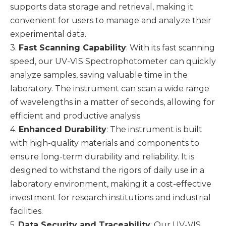
supports data storage and retrieval, making it
convenient for users to manage and analyze their
experimental data.
3.
Fast Scanning Capability
: With its fast scanning
speed, our UV-VIS Spectrophotometer can quickly
analyze samples, saving valuable time in the
laboratory. The instrument can scan a wide range
of wavelengths in a matter of seconds, allowing for
efficient and productive analysis.
4.
Enhanced Durability
: The instrument is built
with high-quality materials and components to
ensure long-term durability and reliability. It is
designed to withstand the rigors of daily use in a
laboratory environment, making it a cost-effective
investment for research institutions and industrial
facilities.
5.
Data Security and Traceability
: Our UV-VIS