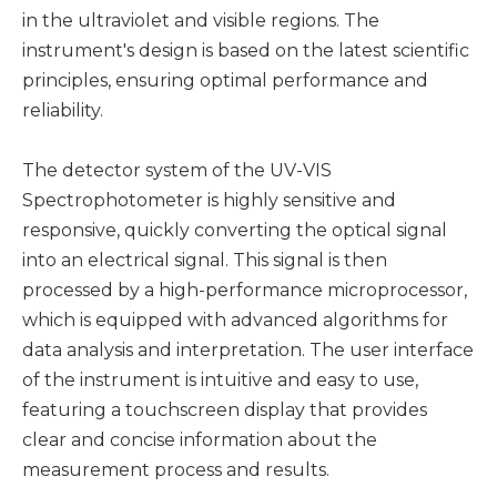
in the ultraviolet and visible regions. The
instrument's design is based on the latest scientific
principles, ensuring optimal performance and
reliability.
The detector system of the UV-VIS
Spectrophotometer is highly sensitive and
responsive, quickly converting the optical signal
into an electrical signal. This signal is then
processed by a high-performance microprocessor,
which is equipped with advanced algorithms for
data analysis and interpretation. The user interface
of the instrument is intuitive and easy to use,
featuring a touchscreen display that provides
clear and concise information about the
measurement process and results.