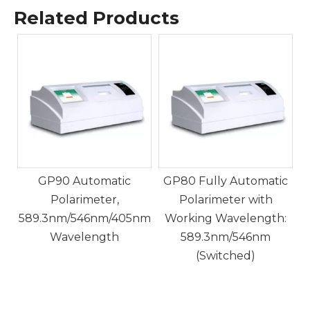
Related Products
GP70 Fully Automatic
Polarimeter for
P
Determination of
Optical
Rotation/Specific
Rotation/Concentration/
Sugar Degree/Custom.
GP80 Fully Automatic
Polarimeter with
nm
Working Wavelength:
589.3nm/546nm
(Switched)