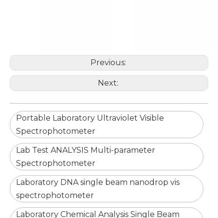
Previous:
Next:
Portable Laboratory Ultraviolet Visible
Spectrophotometer
Lab Test ANALYSIS Multi-parameter
Spectrophotometer
Laboratory DNA single beam nanodrop vis
spectrophotometer
Laboratory Chemical Analysis Single Beam