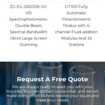
ZG-EU-2600DN UV-
GT100 Fully
VIS
Automatic
d-
Spectrophotometer,
Potentiometric
Double Beam,
Titrator with 4-
Spectral Bandwidth
channel Fluid-addition
1.8nm Large Screen
Modules And 34
Scanning
Stations
Request A Free Quote
We are always ready to assist you with your
inquiries. You can contact us via email, and we will
make every effort to help resolve your issues and
meet your needs.