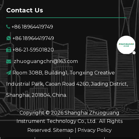
Contact Us
+86 18964419749

+86 18964419749

+86-21-59501820

zhuoguangchn@163.com

Room 308B, Building1, Tongxing Creative

Industrial Park, Caoan Road 4260, Jiading District,
Shanghai, 201804, China.
Copyright ©
2026
Shanghai Zhuoguang
Instrument Technology Co., Ltd. All Rights
Reserved.
Sitemap
|
Privacy Policy