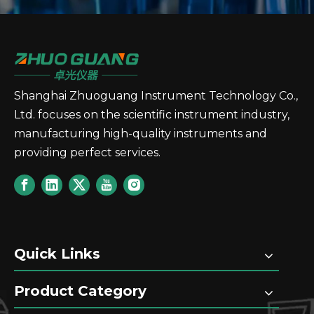
Shanghai Zhuoguang Instrument Technology Co.,
Ltd. focuses on the scientific instrument industry,
manufacturing high-quality instruments and
providing perfect services.
Quick Links
Product Category