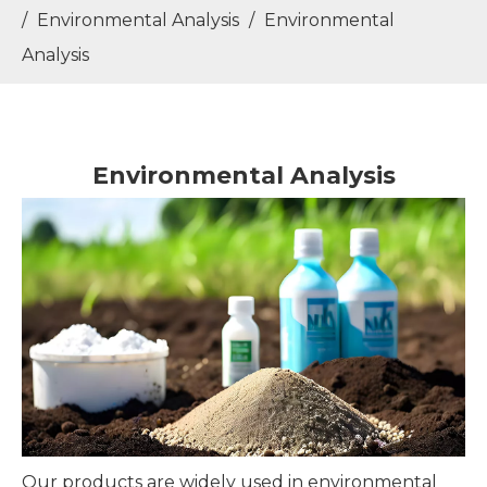
/
Environmental Analysis
/
Environmental
Analysis
Environmental Analysis
Our products are widely used in environmental