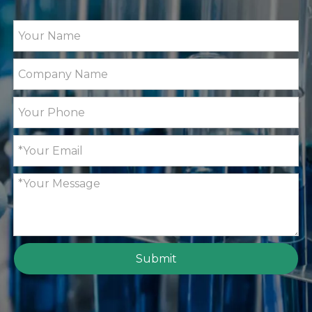
Submit