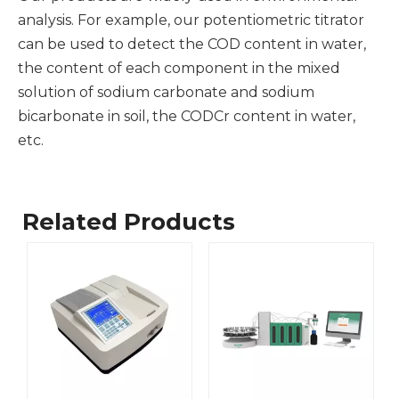
analysis. For example, our potentiometric titrator
can be used to detect the COD content in water,
the content of each component in the mixed
solution of sodium carbonate and sodium
bicarbonate in soil, the CODCr content in water,
etc.
Related Products