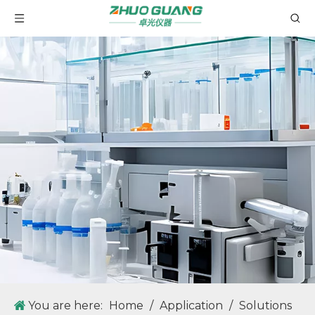
You are here:
Home
/
Application
/
Solutions